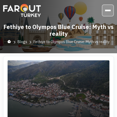
Fethiye to Olympos Blue Cruise: Myth vs
reality
Blogs
Fethiye to Olympos Blue Cruise: Myth vs reality