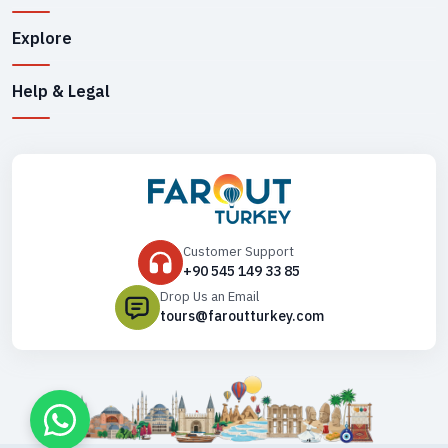
Explore
Help & Legal
Customer Support
+90 545 149 33 85
Drop Us an Email
tours@faroutturkey.com