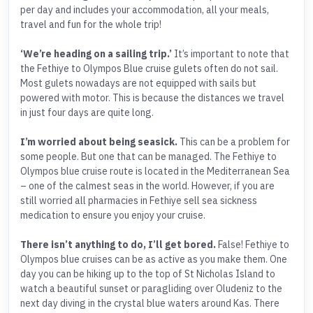
per day and includes your accommodation, all your meals,
travel and fun for the whole trip!
‘We’re heading on a sailing trip.’
It’s important to note that
the Fethiye to Olympos Blue cruise gulets often do not sail.
Most gulets nowadays are not equipped with sails but
powered with motor. This is because the distances we travel
in just four days are quite long.
I’m worried about being seasick.
This can be a problem for
some people. But one that can be managed. The Fethiye to
Olympos blue cruise route is located in the Mediterranean Sea
– one of the calmest seas in the world. However, if you are
still worried all pharmacies in Fethiye sell sea sickness
medication to ensure you enjoy your cruise.
There isn’t anything to do, I’ll get bored.
False! Fethiye to
Olympos blue cruises can be as active as you make them. One
day you can be hiking up to the top of St Nicholas Island to
watch a beautiful sunset or paragliding over Oludeniz to the
next day diving in the crystal blue waters around Kas. There