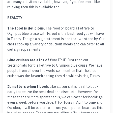
are many activities available, however, if you feel more like
relaxing then this is available too.
REALITY
The food is delicious.
The food on board a Fethiye to
Olympos blue cruise with Farout is the best food you will have
in Turkey. Though a big statement is one that we stand by. Our
chefs cook up a variety of delicious meals and can cater to all
dietary requirements
Blue cruises are a lot of fun!
TRUE. Just read our
testimonials for the Fethiye to Olympos blue cruise. We have
people from all over the world comment on that the blue
cruise was the favourite thing they did while visiting Turkey.
It matters when I book
. Like all tours, it is ideal to book
early to receive the best deal and discounts. However, for
those that are more spontaneous, we can cater for bookings
even a week before you depart! For tours in April to June and
October, it will be easier to secure your spot on board as this