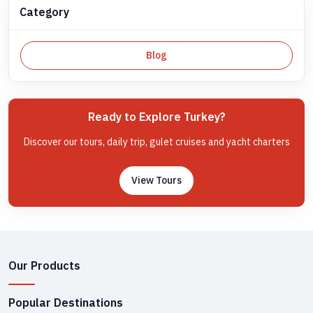
Category
Blog
Ready to Explore Turkey?
Discover our tours, daily trip, gulet cruises and yacht charters
View Tours
Our Products
Popular Destinations