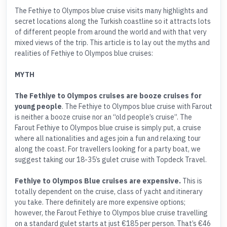
The Fethiye to Olympos blue cruise visits many highlights and
secret locations along the Turkish coastline so it attracts lots
of different people from around the world and with that very
mixed views of the trip. This article is to lay out the myths and
realities of Fethiye to Olympos blue cruises:
MYTH
The Fethiye to Olympos cruises are booze cruises for
young people
. The Fethiye to Olympos blue cruise with Farout
is neither a booze cruise nor an “old people’s cruise”. The
Farout Fethiye to Olympos blue cruise is simply put, a cruise
where all nationalities and ages join a fun and relaxing tour
along the coast. For travellers looking for a party boat, we
suggest taking our 18-35’s gulet cruise with Topdeck Travel.
Fethiye to Olympos Blue cruises are expensive.
This is
totally dependent on the cruise, class of yacht and itinerary
you take. There definitely are more expensive options;
however, the Farout Fethiye to Olympos blue cruise travelling
on a standard gulet starts at just €185 per person. That’s €46