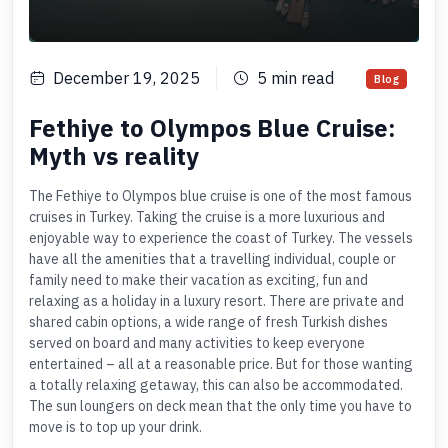
December 19, 2025
5
min read
Blog
Fethiye to Olympos Blue Cruise:
Myth vs reality
The Fethiye to Olympos blue cruise is one of the most famous
cruises in Turkey. Taking the cruise is a more luxurious and
enjoyable way to experience the coast of Turkey. The vessels
have all the amenities that a travelling individual, couple or
family need to make their vacation as exciting, fun and
relaxing as a holiday in a luxury resort. There are private and
shared cabin options, a wide range of fresh Turkish dishes
served on board and many activities to keep everyone
entertained – all at a reasonable price. But for those wanting
a totally relaxing getaway, this can also be accommodated.
The sun loungers on deck mean that the only time you have to
move is to top up your drink.