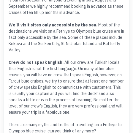
is our low season. For anyone travelling in July, August and
September we highly recommend booking in advance as these
cruises often fill up months in advance.
We’ll visit sites only accessible by the sea.
Most of the
destinations we visit on a Fethiye to Olympos blue cruise are in
fact only accessible by the sea. Some of these places include
Kekova and the Sunken City, St Nicholas Island and Butterfly
Valley.
Crew do not speak English.
All our crew are Turkish locals
thus English is not the first language. On many other blue
cruises, you will have no crew that speak English, however, on
Farout blue cruises, we try to ensure that at least one member
of crew speaks English to communicate with customers. This
is usually your captain and you will find the deckhand also
speaks a little or is in the process of learning. No matter the
level of our crew’s English, they are very professional and will
ensure your trip is a fabulous one.
There are many myths and truths of travelling on a Fethiye to
Olympos blue cruise, can you think of any more?