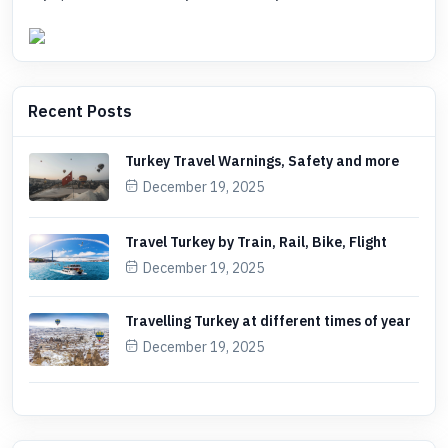
Recent Posts
Turkey Travel Warnings, Safety and more
December 19, 2025
Travel Turkey by Train, Rail, Bike, Flight
December 19, 2025
Travelling Turkey at different times of year
December 19, 2025