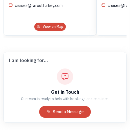
cruises@faroutturkey.com
cruises@far
View on Map
I am looking for…
Get in Touch
Our team is ready to help with bookings and enquiries.
Send a Message