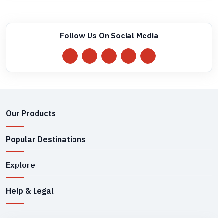
Follow Us On Social Media
Our Products
Popular Destinations
Explore
Help & Legal