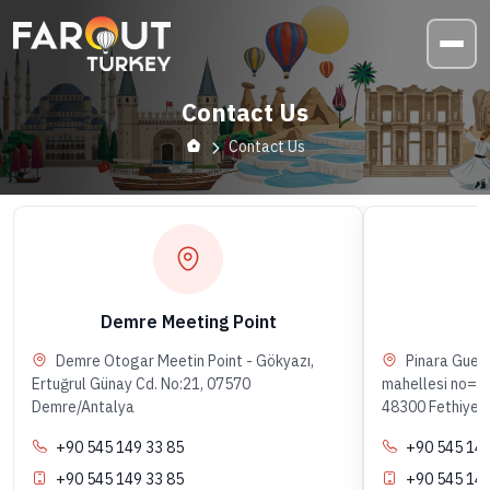
Contact Us
Contact Us
Demre Meeting Point
F
Demre Otogar Meetin Point - Gökyazı,
Pinara Gues
Ertuğrul Günay Cd. No:21, 07570
mahellesi no=55
Demre/Antalya
48300 Fethiye/
+90 545 149 33 85
+90 545 149
+90 545 149 33 85
+90 545 149