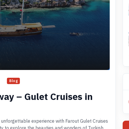
Blog
way – Gulet Cruises in
 unforgettable experience with Farout Gulet Cruises
ity to explore the beauties and wonders of Turkish