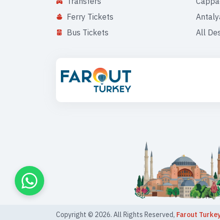
Transfers
Cappa
Ferry Tickets
Antaly
Bus Tickets
All De
Copyright ©
2026
. All Rights Reserved,
Farout Turke