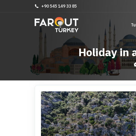
+90 545 149 33 85
Tu
Holiday in 