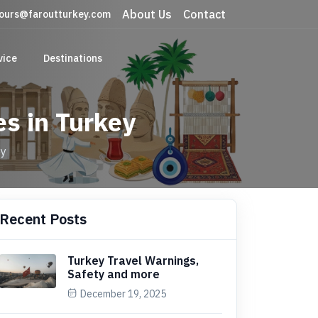
About Us
Contact
ours@faroutturkey.com
vice
Destinations
es in Turkey
ey
Recent Posts
Turkey Travel Warnings,
Safety and more
December 19, 2025