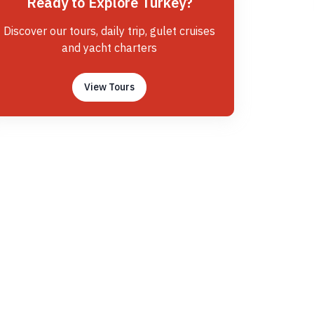
Ready to Explore Turkey?
Discover our tours, daily trip, gulet cruises
and yacht charters
View Tours