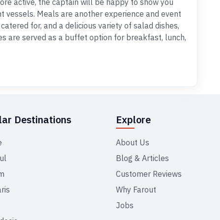
 more active, the captain will be happy to show you
nt vessels. Meals are another experience and event
catered for, and a delicious variety of salad dishes,
s are served as a buffet option for breakfast, lunch,
ar Destinations
Explore
e
About Us
ul
Blog & Articles
m
Customer Reviews
ris
Why Farout
Jobs