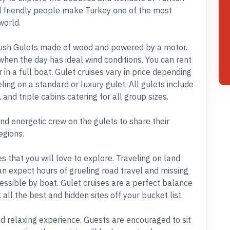
d friendly people make Turkey one of the most
world.
urkish Gulets made of wood and powered by a motor.
 when the day has ideal wind conditions. You can rent
 in a full boat. Gulet cruises vary in price depending
eling on a standard or luxury gulet. All gulets include
 and triple cabins catering for all group sizes.
and energetic crew on the gulets to share their
egions.
that you will love to explore. Traveling on land
an expect hours of grueling road travel and missing
essible by boat. Gulet cruises are a perfect balance
k all the best and hidden sites off your bucket list.
and relaxing experience. Guests are encouraged to sit