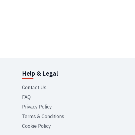
Help & Legal
Contact Us
FAQ
Privacy Policy
Terms & Conditions
Cookie Policy