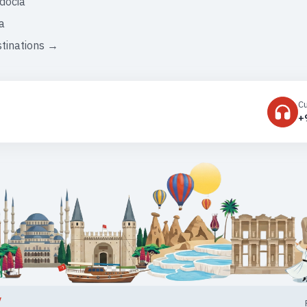
docia
a
stinations →
C
+
y