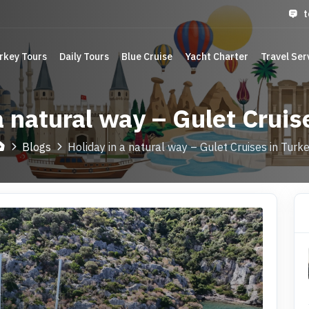
t
rkey Tours
Daily Tours
Blue Cruise
Yacht Charter
Travel Ser
a natural way – Gulet Cruis
Blogs
Holiday in a natural way – Gulet Cruises in Turk