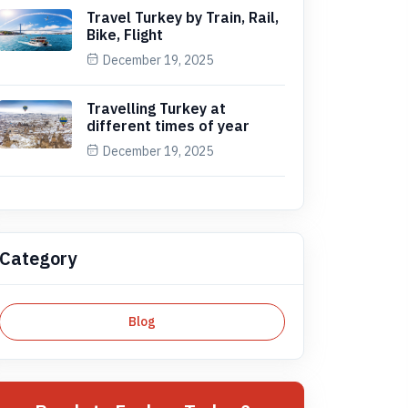
Travel Turkey by Train, Rail,
Bike, Flight
December 19, 2025
Travelling Turkey at
different times of year
December 19, 2025
Category
Blog