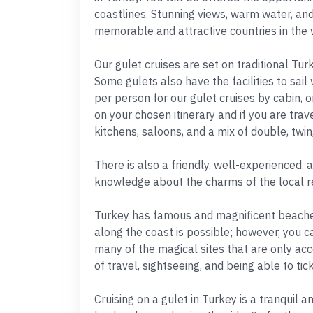
coastlines. Stunning views, warm water, an
memorable and attractive countries in the 
Our gulet cruises are set on traditional T
Some gulets also have the facilities to sail
per person for our gulet cruises by cabin, or
on your chosen itinerary and if you are trav
kitchens, saloons, and a mix of double, twin,
There is also a friendly, well-experienced, 
knowledge about the charms of the local r
Turkey has famous and magnificent beaches 
along the coast is possible; however, you c
many of the magical sites that are only acc
of travel, sightseeing, and being able to tic
Cruising on a gulet in Turkey is a tranquil 