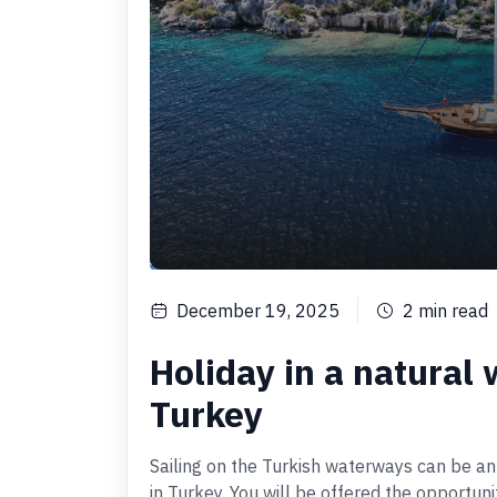
December 19, 2025
2
min read
Holiday in a natural 
Turkey
Sailing on the Turkish waterways can be an
in Turkey. You will be offered the opportun