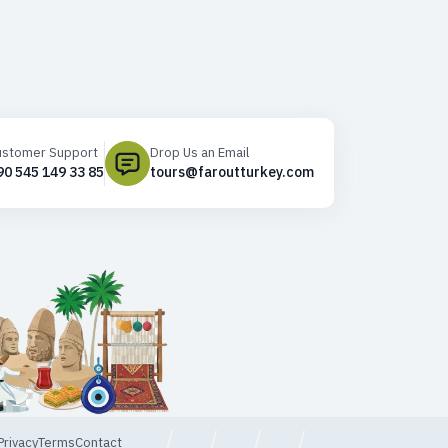
ustomer Support
Drop Us an Email
90 545 149 33 85
tours@faroutturkey.com
Privacy
Terms
Contact