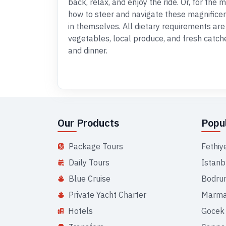
back, relax, and enjoy the ride. Or, for the
how to steer and navigate these magnifice
in themselves. All dietary requirements are 
vegetables, local produce, and fresh catche
and dinner.
Our Products
Popul
Package Tours
Fethiy
Daily Tours
Istanb
Blue Cruise
Bodru
Private Yacht Charter
Marma
Hotels
Gocek