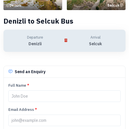
Denizli
Selcuk
Denizli to Selcuk Bus
Departure
Arrival
Denizli
Selcuk
Send an Enquiry
Full Name
*
Email Address
*