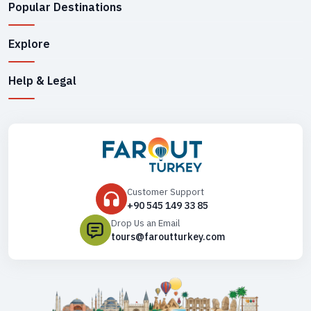
Popular Destinations
Explore
Help & Legal
Customer Support
+90 545 149 33 85
Drop Us an Email
tours@faroutturkey.com