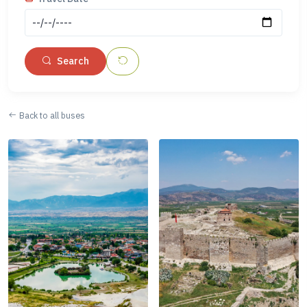
Search
Back to all buses