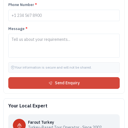
Phone Number
*
Message
*
Your information is secure and will not be shared.
Send Enquiry
Your Local Expert
Farout Turkey
Turkey-Based Tour Operator · Since 2002