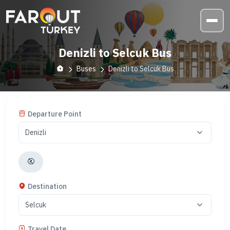
Denizli to Selcuk Bus
Buses
Denizli to Selcuk Bus
Departure Point
Destination
Travel Date