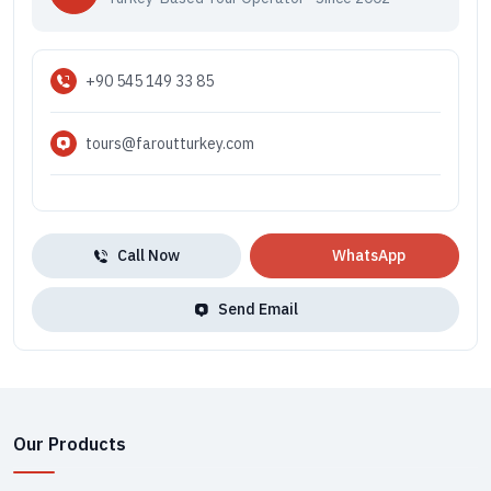
+90 545 149 33 85
tours@faroutturkey.com
Call Now
WhatsApp
Send Email
Our Products