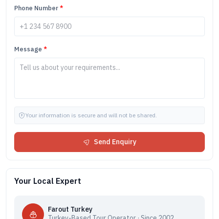
Phone Number
*
Message
*
Your information is secure and will not be shared.
Send Enquiry
Your Local Expert
Farout Turkey
Turkey-Based Tour Operator · Since 2002