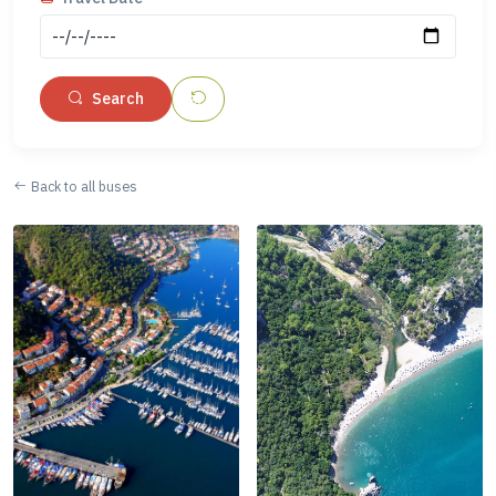
Search
Back to all buses