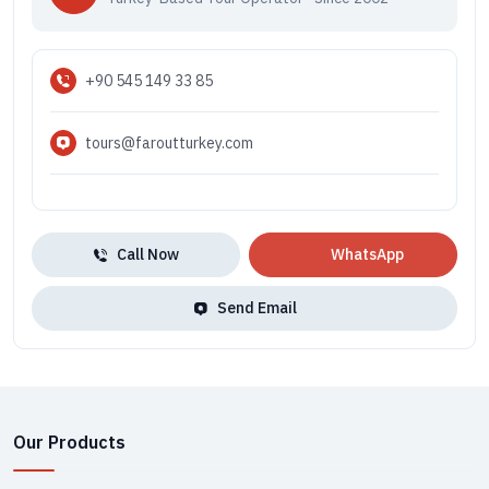
+90 545 149 33 85
tours@faroutturkey.com
Call Now
WhatsApp
Send Email
Our Products