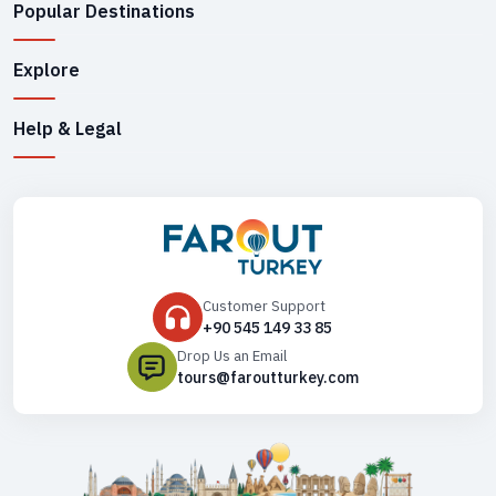
Popular Destinations
Explore
Help & Legal
Customer Support
+90 545 149 33 85
Drop Us an Email
tours@faroutturkey.com