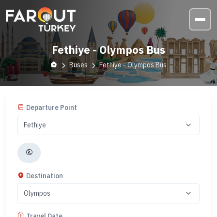
Fethiye - Olympos Bus
Buses
Fethiye - Olympos Bus
Departure Point
Destination
Travel Date