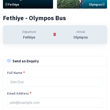
Fethiye
Olympos
Fethiye - Olympos Bus
Departure
Arrival
Fethiye
Olympos
Send an Enquiry
Full Name
*
Email Address
*