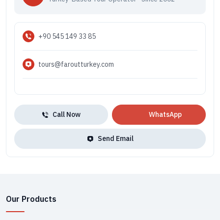
+90 545 149 33 85
tours@faroutturkey.com
Call Now
WhatsApp
Send Email
Our Products