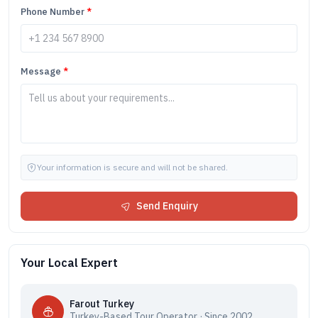
Phone Number
*
Message
*
Your information is secure and will not be shared.
Send Enquiry
Your Local Expert
Farout Turkey
Turkey-Based Tour Operator · Since 2002