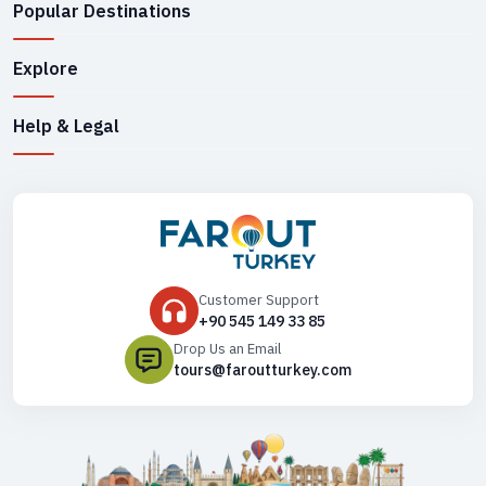
Popular Destinations
Explore
Help & Legal
Customer Support
+90 545 149 33 85
Drop Us an Email
tours@faroutturkey.com