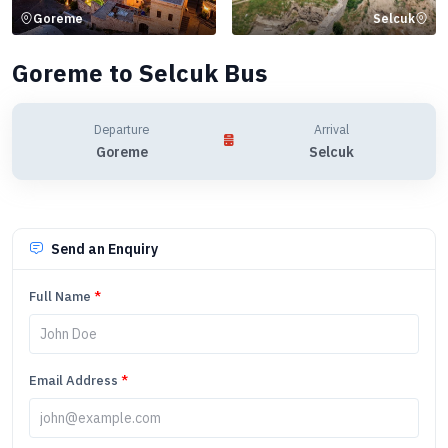
Goreme
Selcuk
Goreme to Selcuk Bus
Departure
Arrival
Goreme
Selcuk
Send an Enquiry
Full Name
*
Email Address
*