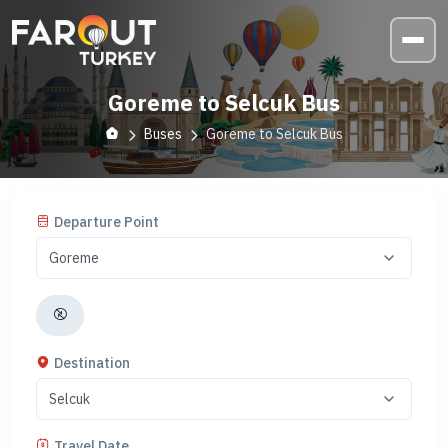
Goreme to Selcuk Bus
Buses
Goreme to Selcuk Bus
Departure Point
Destination
Travel Date