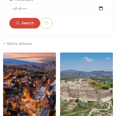
Search
Back to all buses