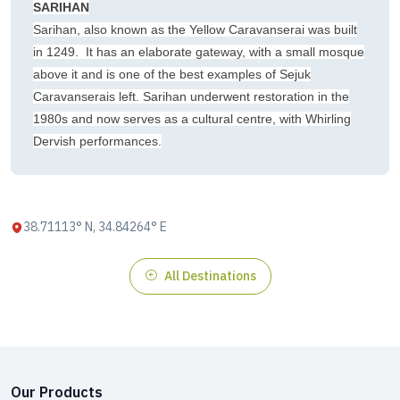
SARIHAN
Sarihan, also known as the Yellow Caravanserai was built
in 1249. It has an elaborate gateway, with a small mosque
above it and is one of the best examples of Sejuk
Caravanserais left. Sarihan underwent restoration in the
1980s and now serves as a cultural centre, with Whirling
Dervish performances.
38.71113° N, 34.84264° E
All Destinations
Our Products