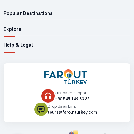
Popular Destinations
Explore
Help & Legal
Customer Support
+90 545 149 33 85
Drop Us an Email
tours@faroutturkey.com