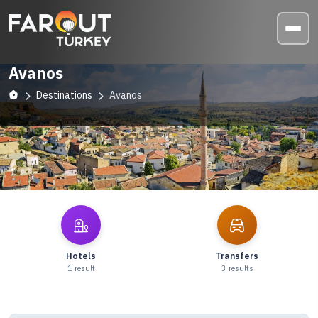
Avanos
Destinations
Avanos
Explore
Avanos
Hotels
Transfers
1
result
3
results