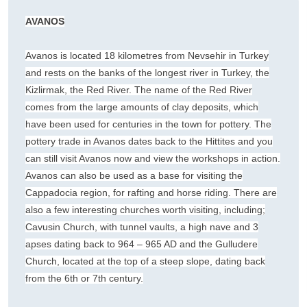
AVANOS
Avanos is located 18 kilometres from Nevsehir in Turkey
and rests on the banks of the longest river in Turkey, the
Kizlirmak, the Red River. The name of the Red River
comes from the large amounts of clay deposits, which
have been used for centuries in the town for pottery. The
pottery trade in Avanos dates back to the Hittites and you
can still visit Avanos now and view the workshops in action.
Avanos can also be used as a base for visiting the
Cappadocia region, for rafting and horse riding. There are
also a few interesting churches worth visiting, including;
Cavusin Church, with tunnel vaults, a high nave and 3
apses dating back to 964 – 965 AD and the Gulludere
Church, located at the top of a steep slope, dating back
from the 6th or 7th century.