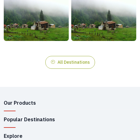
All Destinations
Our Products
Popular Destinations
Explore