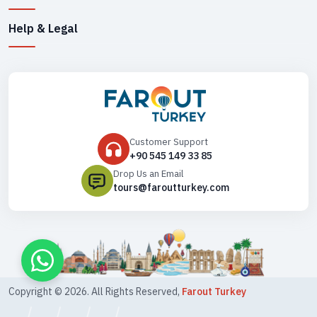
Help & Legal
Customer Support
+90 545 149 33 85
Drop Us an Email
tours@faroutturkey.com
Copyright ©
2026
. All Rights Reserved,
Farout Turkey