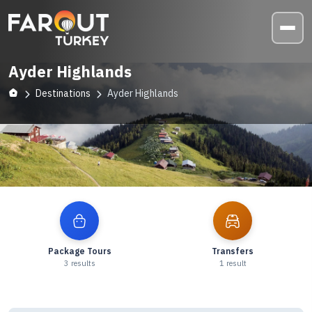
Ayder Highlands
Destinations
Ayder Highlands
Explore
Ayder Highlands
Package Tours
Transfers
3
results
1
result