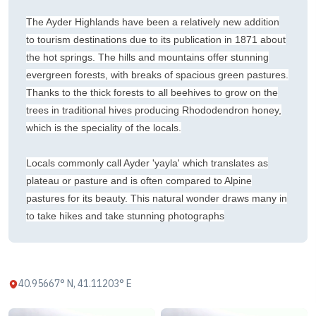
The Ayder Highlands have been a relatively new addition
to tourism destinations due to its publication in 1871 about
the hot springs. The hills and mountains offer stunning
evergreen forests, with breaks of spacious green pastures.
Thanks to the thick forests to all beehives to grow on the
trees in traditional hives producing Rhododendron honey,
which is the speciality of the locals.
Locals commonly call Ayder 'yayla' which translates as
plateau or pasture and is often compared to Alpine
pastures for its beauty. This natural wonder draws many in
to take hikes and take stunning photographs
40.95667° N, 41.11203° E