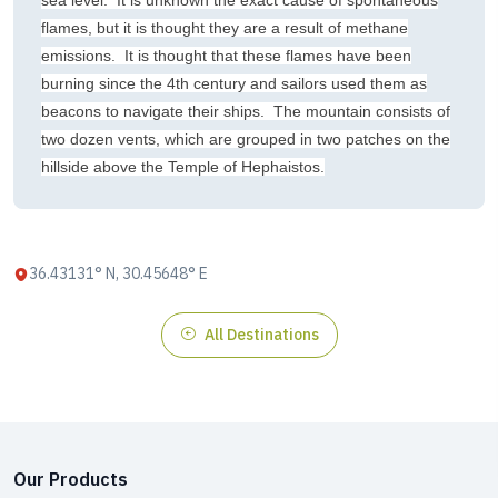
sea level. It is unknown the exact cause of spontaneous
flames, but it is thought they are a result of methane
emissions. It is thought that these flames have been
burning since the 4th century and sailors used them as
beacons to navigate their ships. The mountain consists of
two dozen vents, which are grouped in two patches on the
hillside above the Temple of Hephaistos.
36.43131° N, 30.45648° E
All Destinations
Our Products