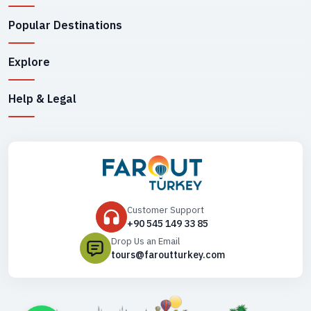
Popular Destinations
Explore
Help & Legal
Customer Support
+90 545 149 33 85
Drop Us an Email
tours@faroutturkey.com