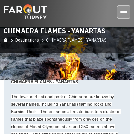
CHIMAERA FLAMES - YANARTAS
Destinations
CHIMAERA FLAMES - YANARTAS
CHIMAERA FLAMES - YANARTAS
The town and national park of Chimaera are known by
several names, including Yanartas (flaming rock) and
Burning Rock. These names all relate back to a cluster of
flames that blaze spontaneously from crevices on the
slopes of Mount Olympos, at around 250 metres above