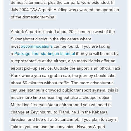
domestic terminals, plus the car park, were extended. In
July 2004 TAV Airports Holding was awarded the operation
of the domestic terminal.
Ataturk Airport is located about 20 kilometres west of the
Sultanahmet district in the city centre where
most
accommodations
can be found. If you are taking
a
Package Tour starting in Istanbul
then you will be met by
a representative at the airport, also many Hotels offer an
airport pick-up service. Outside the airport is an official Taxi
Rank where you can grab a cab, the journey should take
about 30 minutes without traffic. The more adventurous
can use Istanbul's crowded public transport system, this is
much more time consuming but also a cheaper option.
MetroLine 1 serves Ataturk Airport and you will need to
change at Zeytinburnu to TramLine 1 in the Kabatas
direction and hop off at Sultanahmet. If you plan to stay in
Taksim you can use the convenient Havatas Airport