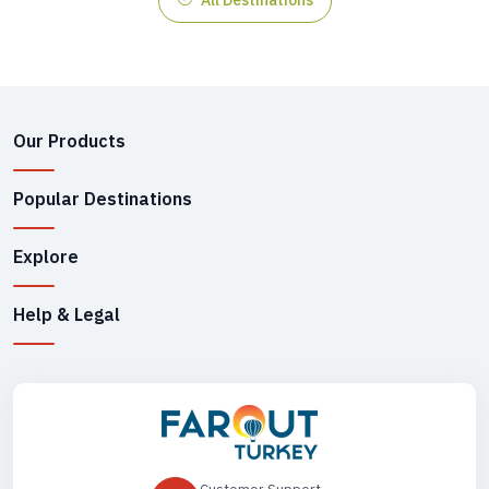
Our Products
Popular Destinations
Explore
Help & Legal