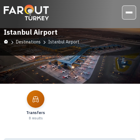
Istanbul Airport
Destinations
Istanbul Airport
Explore
Istanbul Airport
Transfers
8
results