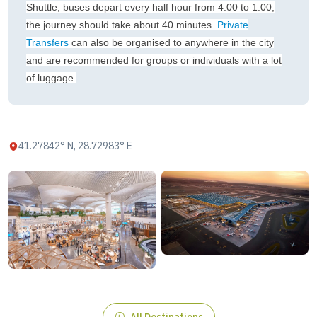
Shuttle, buses depart every half hour from 4:00 to 1:00,
the journey should take about 40 minutes.
Private
Transfers
can also be organised to anywhere in the city
and are recommended for groups or individuals with a lot
of luggage.
41.27842° N, 28.72983° E
All Destinations