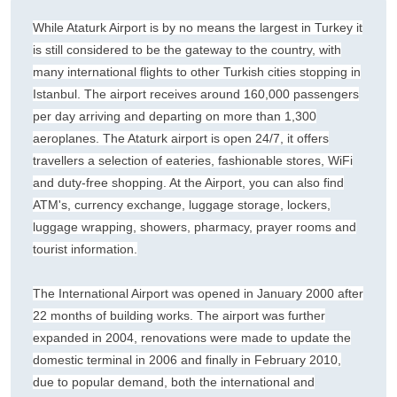
While Ataturk Airport is by no means the largest in Turkey it
is still considered to be the gateway to the country, with
many international flights to other Turkish cities stopping in
Istanbul. The airport receives around 160,000 passengers
per day arriving and departing on more than 1,300
aeroplanes. The Ataturk airport is open 24/7, it offers
travellers a selection of eateries, fashionable stores, WiFi
and duty-free shopping. At the Airport, you can also find
ATM's, currency exchange, luggage storage, lockers,
luggage wrapping, showers, pharmacy, prayer rooms and
tourist information.
The International Airport was opened in January 2000 after
22 months of building works. The airport was further
expanded in 2004, renovations were made to update the
domestic terminal in 2006 and finally in February 2010,
due to popular demand, both the international and