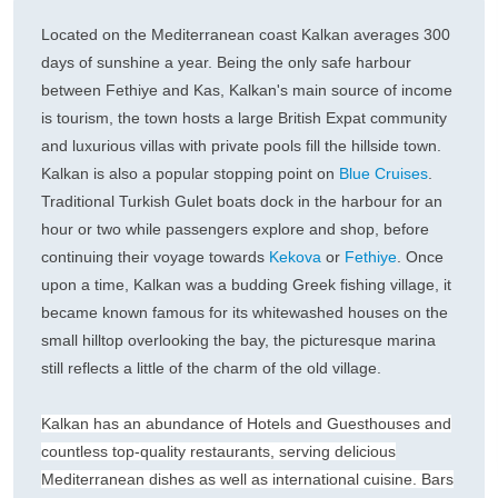
Located on the Mediterranean coast Kalkan averages 300
days of sunshine a year. Being the only safe harbour
between Fethiye and Kas, Kalkan's main source of income
is tourism, the town hosts a large British Expat community
and luxurious villas with private pools fill the hillside town.
Kalkan is also a popular stopping point on
Blue Cruises
.
Traditional Turkish Gulet boats dock in the harbour for an
hour or two while passengers explore and shop, before
continuing their voyage towards
Kekova
or
Fethiye
. Once
upon a time, Kalkan was a budding Greek fishing village, it
became known famous for its whitewashed houses on the
small hilltop overlooking the bay, the picturesque marina
still reflects a little of the charm of the old village.
Kalkan has an abundance of Hotels and Guesthouses and
countless top-quality restaurants, serving delicious
Mediterranean dishes as well as international cuisine. Bars