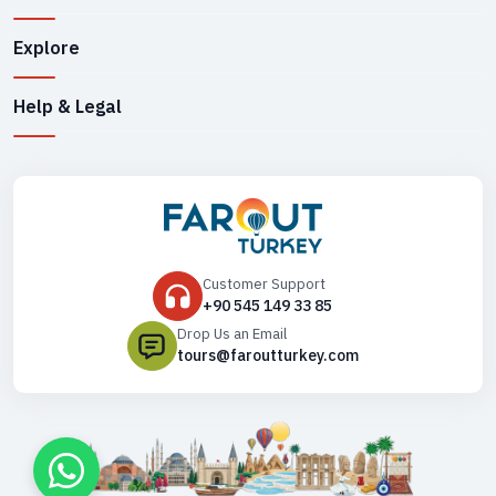
Explore
Help & Legal
Customer Support
+90 545 149 33 85
Drop Us an Email
tours@faroutturkey.com