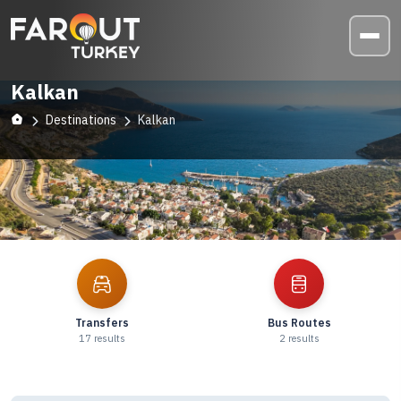
Kalkan
Destinations
Kalkan
Explore
Kalkan
Transfers
Bus Routes
17
results
2
results