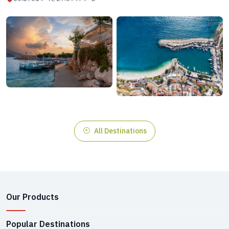
All Destinations
Our Products
Popular Destinations