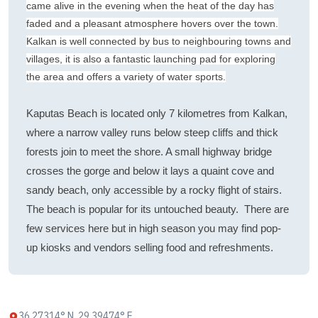
came alive in the evening when the heat of the day has
faded and a pleasant atmosphere hovers over the town.
Kalkan is well connected by bus to neighbouring towns and
villages, it is also a fantastic launching pad for exploring
the area and offers a variety of water sports.
Kaputas Beach is located only 7 kilometres from Kalkan,
where a narrow valley runs below steep cliffs and thick
forests join to meet the shore. A small highway bridge
crosses the gorge and below it lays a quaint cove and
sandy beach, only accessible by a rocky flight of stairs.
The beach is popular for its untouched beauty. There are
few services here but in high season you may find pop-
up kiosks and vendors selling food and refreshments.
36.27314° N, 29.39474° E