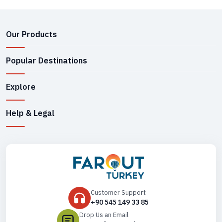
Our Products
Popular Destinations
Explore
Help & Legal
Customer Support
+90 545 149 33 85
Drop Us an Email