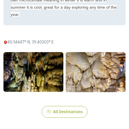
own microclimate meaning in winter it is warm and in
summer it is cool, great for a day exploring any time of the
year.
40.54447° N, 39.40303° E
All Destinations