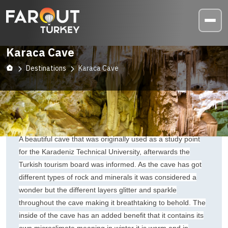
Karaca Cave
Destinations
Karaca Cave
A beautiful cave that was originally used as a study point
for the Karadeniz Technical University, afterwards the
Turkish tourism board was informed. As the cave has got
different types of rock and minerals it was considered a
wonder but the different layers glitter and sparkle
throughout the cave making it breathtaking to behold. The
inside of the cave has an added benefit that it contains its