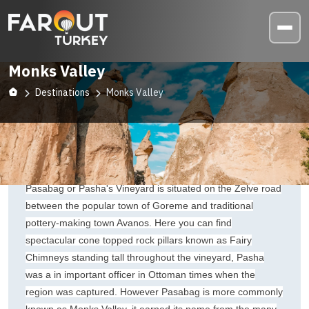
Monks Valley
Destinations
Monks Valley
Pasabag or Pasha's Vineyard is situated on the Zelve road
between the popular town of Goreme and traditional
pottery-making town Avanos. Here you can find
spectacular cone topped rock pillars known as Fairy
Chimneys standing tall throughout the vineyard, Pasha
was a in important officer in Ottoman times when the
region was captured. However Pasabag is more commonly