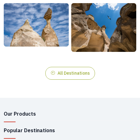
All Destinations
Our Products
Popular Destinations