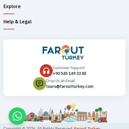
Explore
Help & Legal
Customer Support
+90 545 149 33 85
Drop Us an Email
tours@faroutturkey.com
Copyright ©
2026
. All Rights Reserved,
Farout Turkey