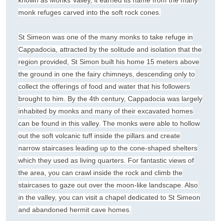
known as Monks Valley, it earned its name from the many
monk refuges carved into the soft rock cones.
St Simeon was one of the many monks to take refuge in
Cappadocia, attracted by the solitude and isolation that the
region provided, St Simon built his home 15 meters above
the ground in one the fairy chimneys, descending only to
collect the offerings of food and water that his followers
brought to him. By the 4th century, Cappadocia was largely
inhabited by monks and many of their excavated homes
can be found in this valley. The monks were able to hollow
out the soft volcanic tuff inside the pillars and create
narrow staircases leading up to the cone-shaped shelters
which they used as living quarters. For fantastic views of
the area, you can crawl inside the rock and climb the
staircases to gaze out over the moon-like landscape. Also
in the valley, you can visit a chapel dedicated to St Simeon
and abandoned hermit cave homes.