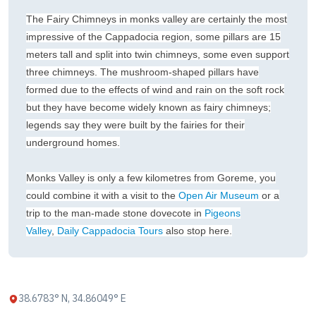
The Fairy Chimneys in monks valley are certainly the most
impressive of the Cappadocia region, some pillars are 15
meters tall and split into twin chimneys, some even support
three chimneys. The mushroom-shaped pillars have
formed due to the effects of wind and rain on the soft rock
but they have become widely known as fairy chimneys;
legends say they were built by the fairies for their
underground homes.
Monks Valley is only a few kilometres from Goreme, you
could combine it with a visit to the
Open Air Museum
or a
trip to the man-made stone dovecote in
Pigeons
Valley
,
Daily Cappadocia Tours
also stop here.
38.6783° N, 34.86049° E