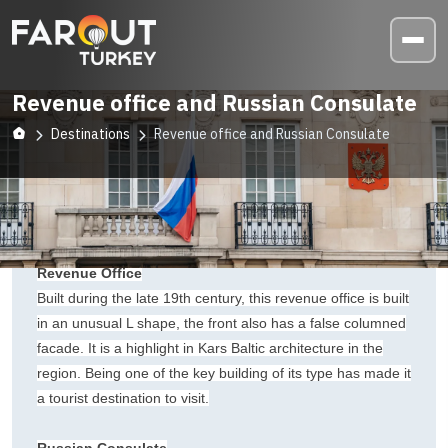
Revenue office and Russian Consulate
Destinations
Revenue office and Russian Consulate
Revenue Office
Built during the late 19th century, this revenue office is built
in an unusual L shape, the front also has a false columned
facade. It is a highlight in Kars Baltic architecture in the
region. Being one of the key building of its type has made it
a tourist destination to visit.