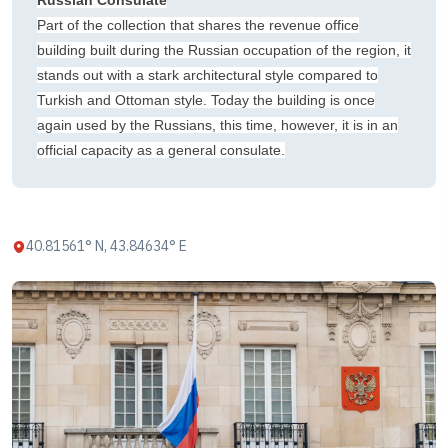
Russian Consulate
Part of the collection that shares the revenue office
building built during the Russian occupation of the region, it
stands out with a stark architectural style compared to
Turkish and Ottoman style. Today the building is once
again used by the Russians, this time, however, it is in an
official capacity as a general consulate.
40.81561° N, 43.84634° E