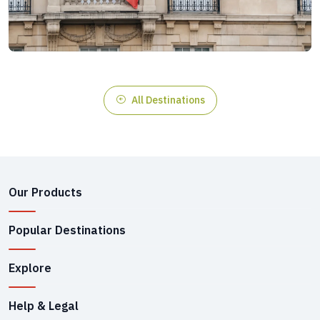
All Destinations
Our Products
Popular Destinations
Explore
Help & Legal