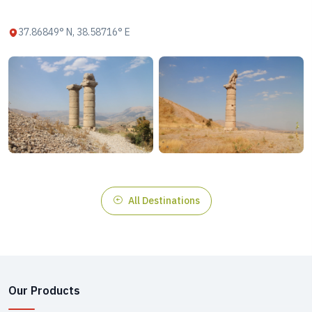
37.86849° N, 38.58716° E
All Destinations
Our Products