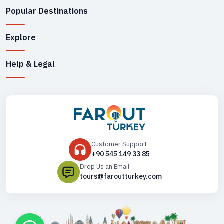
Popular Destinations
Explore
Help & Legal
Customer Support
+90 545 149 33 85
Drop Us an Email
tours@faroutturkey.com