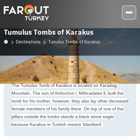
Tumulus Tombs of Karakus
Destinations
Tumulus Tombs of Karakus
The Tumulus Tomb of Karakus is located on Karadag
Mountain. The son of Antiochos l, Mithradates ll, built the
tomb for his mother, however, they also lay other deceased
female members of his family there. On top of one of the
pillars outside the tombs stands a black stone eagle
because Karakus in Turkish means ‘blackbird’.