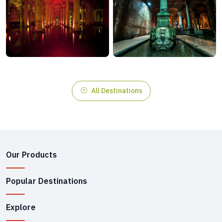
All Destinations
Our Products
Popular Destinations
Explore