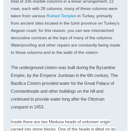
total of 336 marble columns in a linear arrangement; 12
rows, each with 28 columns, many of these columns were
taken from various
Ruined Temples
in Turkey, primarily
from ancient sites located in the Izmir province on Turkey's
Aegean coast; for this reason, you can see mismatched
decorative cornices at the tops of many of the columns.
Waterproofing and other repairs are constantly being made
to these columns and to the walls of the cistern.
The underground cistern was built during the Byzantine
Empire, by the Emperor Justinian in the 6th century. The
Basilica Cistern provided water for the Great Palace of
Constantinople and other buildings on the hill and
continued to provide water long after the Ottoman
conquest in 1453.
Inside there are two Medusa heads of unknown origin
carved into stone blocks. One of the heads is tilted on its