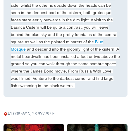
side, whilst the other is upside down the heads can be
seen in the deepest part of the cistern, both grotesque
faces stare eerily outwards in the dim light. A visit to the
Basilica Cistern will be quite a contrast, you will leave
behind the blue sky and the pretty fountains of the central
square as well as the pointed minarets of the
Blue
Mosque
and descend into the gloomy light of the cistern. A
metal boardwalk has been installed a foot or two above the
ground so you can walk through the same sombre space
where the James Bond movie, From Russia With Love,
was filmed. Venture to the darkest corner and find large
fish swimming in the black waters.
41.00856° N, 28.97779° E