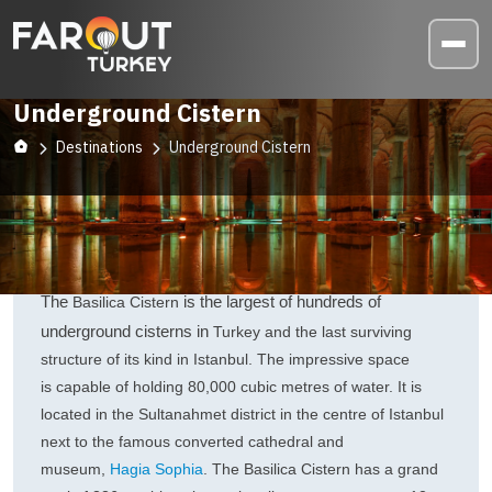
Underground Cistern
Destinations
Underground Cistern
The
is the largest of hundreds of
Basilica Cistern
underground cisterns in
Turkey and the last surviving
structure of its kind in Istanbul. The impressive space
is
capable of holding 80,000 cubic metres of water. It is
located in the Sultanahmet district in the centre of Istanbul
next to the famous converted cathedral and
museum,
Hagia Sophia
. The Basilica Cistern has a grand