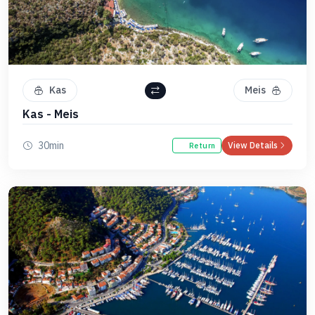
Kas
Meis
Kas - Meis
30min
View Details
Return