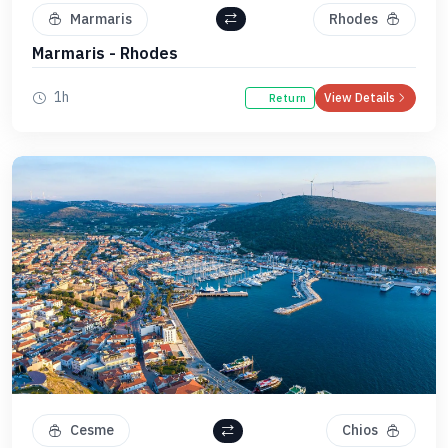
Marmaris
Rhodes
Marmaris - Rhodes
1h
View Details
Return
Cesme
Chios