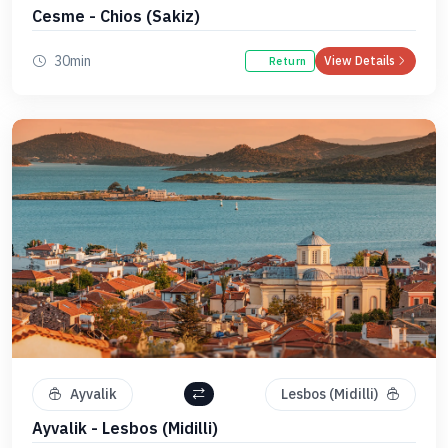
Cesme - Chios (Sakiz)
30min
View Details
Return
Ayvalik
Lesbos (Midilli)
Ayvalik - Lesbos (Midilli)