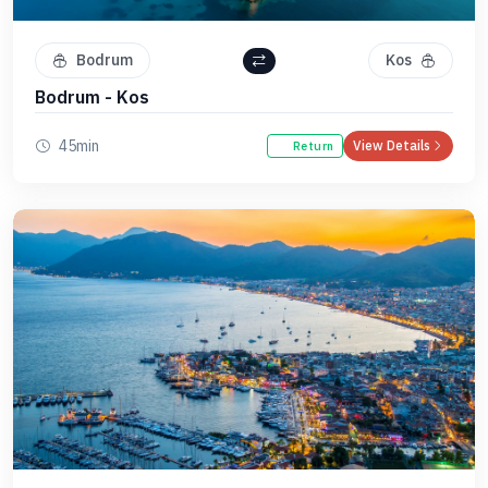
Bodrum
Kos
Bodrum - Kos
45min
View Details
Return