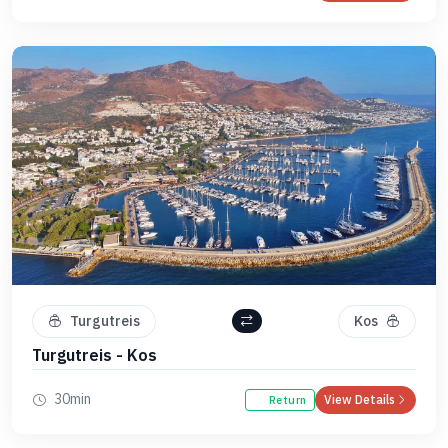
Turgutreis
Kos
Turgutreis - Kos
30min
View Details
Return