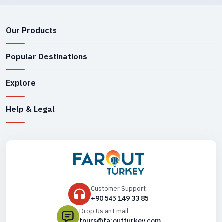
Rhodes.
Approximate Hours
Our Products
Popular Destinations
From
Samos to Kusadasi 1 hour 15 minutes
Explore
Mykonos 3 hours 20 minutes
Paros Between 4 and a half and 7 hours
Help & Legal
Piraeus 10 hours 20 minutes
From
Paros to Ios between 1 and 4 hours
Santorini 4 hours 30 minutes
Piraeus 3 hours 30 minutes
Customer Support
Naxos 30 minutes to an hour
+90 545 149 33 85
Drop Us an Email
tours@faroutturkey.com