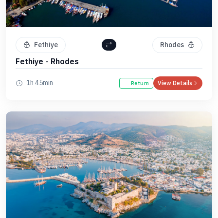
Fethiye
Rhodes
Fethiye - Rhodes
1h 45min
View Details
Return