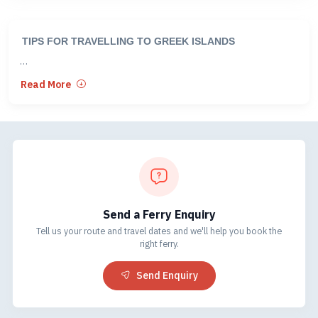
TIPS FOR TRAVELLING TO GREEK ISLANDS
CROSSINGS BETWEEN GREECE AND TURKEY
Read More
There are six crossing points between the Greek Islands and
Turkey.
• Samos - Kusadasi *
• Kos - Bodrum
• Rhodes - Marmaris *
Send a Ferry Enquiry
• Rhodes - Fethiye*
Tell us your route and travel dates and we'll help you book the
• Chios - Cesme
right ferry.
• Lesbos - Ayvalik
Send Enquiry
*The three most popular routes are either via Samos or