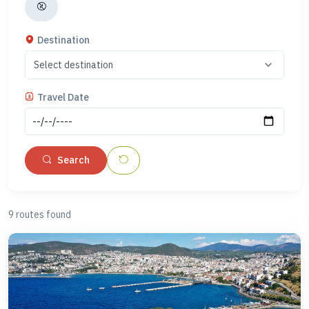
or Fethiye, our Marmaris to Santorini or Fethiye to Rhodes
ferries are just a few of the routes that can be found here. Let
Destination
us assist you with planning to ensure that you get the most
out of your next holiday to Turkey and the Greek islands.
Travel Date
At Farout, we aim to provide a reliable service to book ferries
between Turkey and Greece; however, due to information
being updated and forms changing accordingly, it is not
Search
possible for our teams to apply for or offer advice on visa
requirements. All visa information and services must be done
directly with the proper government authorities. Please check
9 routes found
https://www.schengenvisainfo.com/greece-visa/
and
https://www.evisa.gov.tr/en/
for more details.