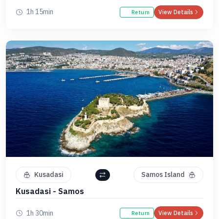
1h 15min
View Details
Return
Kusadasi
Samos Island
Kusadasi - Samos
1h 30min
View Details
Return