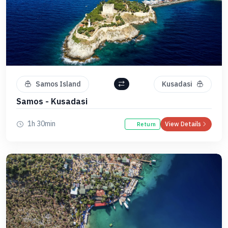
Samos Island
Kusadasi
Samos - Kusadasi
1h 30min
View Details
Return