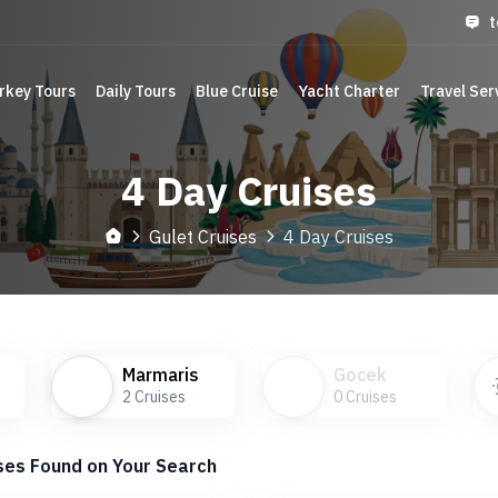
t
rkey Tours
Daily Tours
Blue Cruise
Yacht Charter
Travel Ser
4 Day Cruises
Gulet Cruises
4 Day Cruises
Marmaris
Gocek
2
Cruises
0
Cruises
ses Found on Your Search