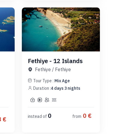
Fethiye - 12 Islands
Fethiye
/
Fethiye
Tour Type :
Mix Age
Duration :
4
days
3
nights
0
0
€
instead of
from
8
€