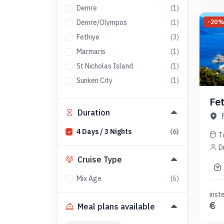
Demre
(
1
)
-
20
Demre/Olympos
(
1
)
Fethiye
(
3
)
Marmaris
(
1
)
St Nicholas Island
(
1
)
Sunken City
(
1
)
Fe
Duration
4
Days
/
3
Nights
(
6
)
T
D
Cruise Type
Mix Age
(
6
)
inst
€
Meal plans available