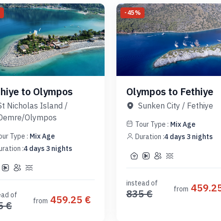
%
-
45
%
thiye to Olympos
Olympos to Fethiye
St Nicholas Island
/
Sunken City
/
Fethiye
Demre/Olympos
Tour Type :
Mix Age
our Type :
Mix Age
Duration :
4
days
3
nights
uration :
4
days
3
nights
instead of
459.2
from
835
€
ead of
459.25
€
from
5
€