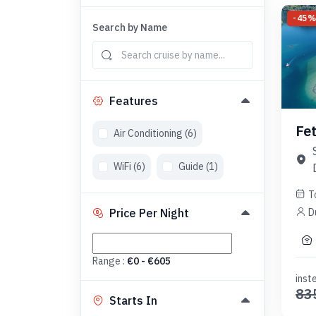
-
45
Search by Name
Features
Fe
Air Conditioning (
6
)
WiFi (
6
)
Guide (
1
)
T
D
Price Per Night
Range :
€
0
- €
605
inst
83
Starts In