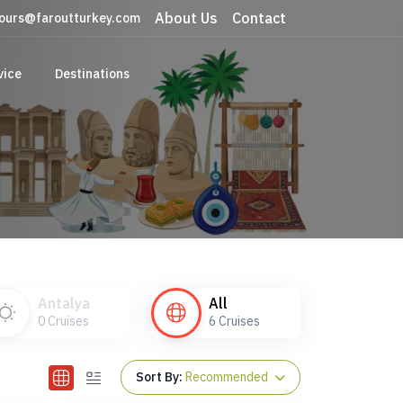
About Us
Contact
ours@faroutturkey.com
vice
Destinations
Antalya
All
0
Cruises
6
Cruises
Sort By:
Recommended