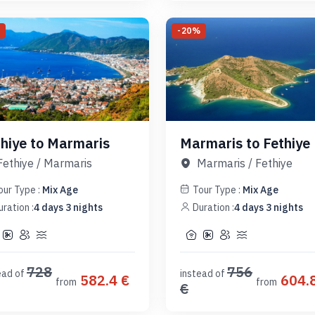
%
-
20
%
thiye to Marmaris
Marmaris to Fethiye
Fethiye
/
Marmaris
Marmaris
/
Fethiye
our Type :
Mix Age
Tour Type :
Mix Age
uration :
4
days
3
nights
Duration :
4
days
3
nights
728
756
ead of
instead of
582.4
€
604.
from
from
€