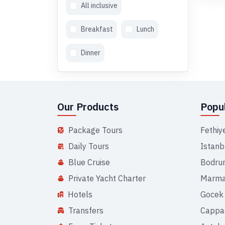
All inclusive
Breakfast
Lunch
Dinner
Our Products
Popul
Package Tours
Fethiy
Daily Tours
Istanb
Blue Cruise
Bodru
Private Yacht Charter
Marma
Hotels
Gocek
Transfers
Cappa