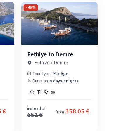
-
45
%
Fethiye to Demre
Fethiye
/
Demre
Tour Type :
Mix Age
Duration :
4
days
3
nights
instead of
5
€
358.05
€
from
651
€