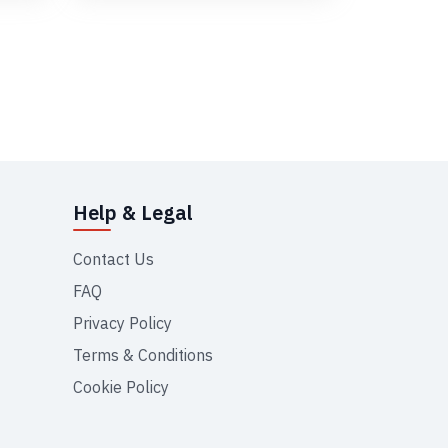
Help & Legal
Contact Us
FAQ
Privacy Policy
Terms & Conditions
Cookie Policy