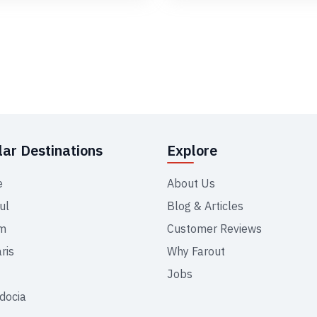
ar Destinations
Explore
e
About Us
ul
Blog & Articles
m
Customer Reviews
ris
Why Farout
Jobs
docia