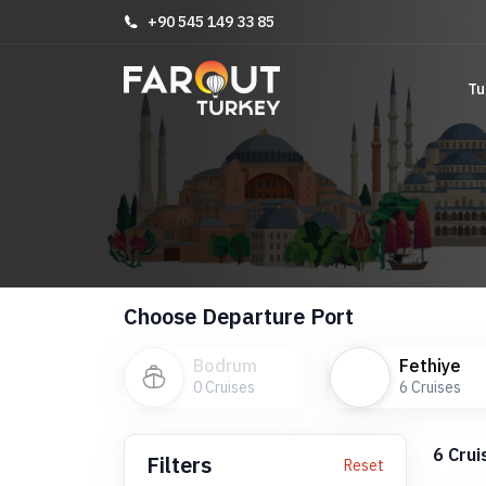
+90 545 149 33 85
Tu
Choose Departure Port
Bodrum
Fethiye
0
Cruises
6
Cruises
6
Crui
Filters
Reset