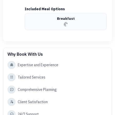
Included Meal Options
Breakfast
🥐
Why Book With Us
Expertise and Experience
Tailored Services
Comprehensive Planning
Client Satisfaction
24/7 Support