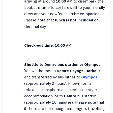
arriving at around
10:00
to disembark the
AM
boat. It is time to say farewell to your friendly
crew and your newfound cruise companions.
Please note that
lunch is not included
on
the final day.
Check-out time: 10:00
AM
Shuttle to Demre bus station or Olympos:
You will be met in
Demre Cayagzi Harbour
and transferred by bus either to
Olympos
(approximately 2 hours), known for its
relaxed atmosphere and treehouse-style
accommodation, or to
Demre
bus station
(approximately 10 minutes). Please note that
if there are not enough passengers travelling