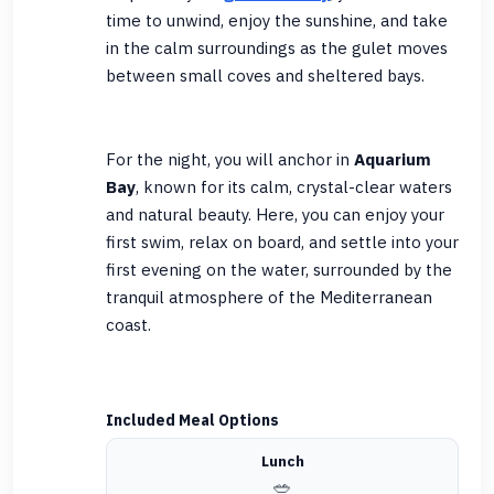
time to unwind, enjoy the sunshine, and take
in the calm surroundings as the gulet moves
between small coves and sheltered bays.
For the night, you will anchor in
Aquarium
Bay
, known for its calm, crystal-clear waters
and natural beauty. Here, you can enjoy your
first swim, relax on board, and settle into your
first evening on the water, surrounded by the
tranquil atmosphere of the Mediterranean
coast.
Included Meal Options
Lunch
🥗