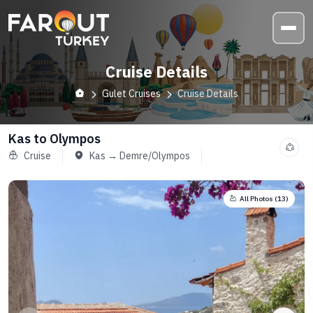
Cruise Details
Gulet Cruises
Cruise Details
Kas to Olympos
Cruise
Kas → Demre/Olympos
All Photos (
13
)