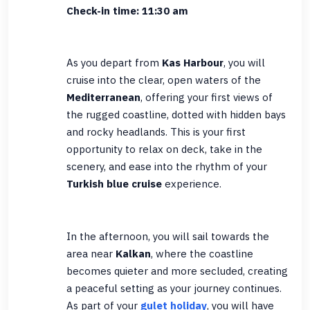
Check-in time: 11:30 am
As you depart from
Kas Harbour
, you will
cruise into the clear, open waters of the
Mediterranean
, offering your first views of
the rugged coastline, dotted with hidden bays
and rocky headlands. This is your first
opportunity to relax on deck, take in the
scenery, and ease into the rhythm of your
Turkish blue cruise
experience.
In the afternoon, you will sail towards the
area near
Kalkan
, where the coastline
becomes quieter and more secluded, creating
a peaceful setting as your journey continues.
As part of your
gulet holiday
, you will have