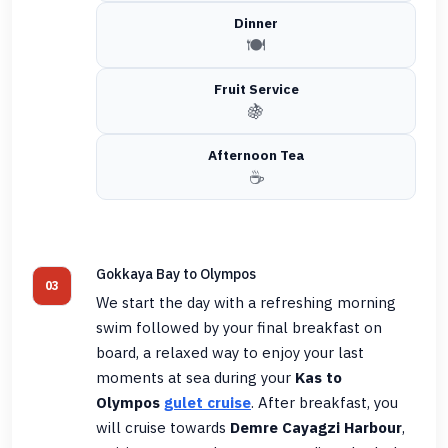
Dinner
🍽️
Fruit Service
🍇
Afternoon Tea
☕
Gokkaya Bay to Olympos
03
We start the day with a refreshing morning
swim followed by your final breakfast on
board, a relaxed way to enjoy your last
moments at sea during your
Kas to
Olympos
gulet cruise
. After breakfast, you
will cruise towards
Demre Cayagzi Harbour
,