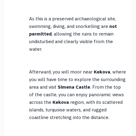
As this is a preserved archaeological site,
swimming, diving, and snorkelling are
not
permitted
, allowing the ruins to remain
undisturbed and clearly visible from the
water.
Afterward, you will moor near
Kekova
, where
you will have time to explore the surrounding
area and visit
Simena Castle
. From the top
of the castle, you can enjoy panoramic views
across the
Kekova
region, with its scattered
islands, turquoise waters, and rugged
coastline stretching into the distance.