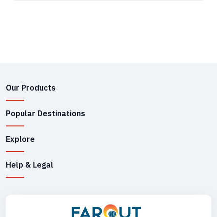
Our Products
Popular Destinations
Explore
Help & Legal