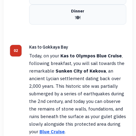
Dinner
🍽️
Kas to Gokkaya Bay
02
Today, on your
Kas to Olympos Blue Cruise
,
following breakfast, you will sail towards the
remarkable
Sunken City of Kekova
, an
ancient Lycian settlement dating back over
2,000 years. This historic site was partially
submerged by a series of earthquakes during
the 2nd century, and today you can observe
the remains of stone walls, foundations, and
ruins beneath the surface as your gulet glides
slowly alongside this protected area during
your
Blue Cruise
.