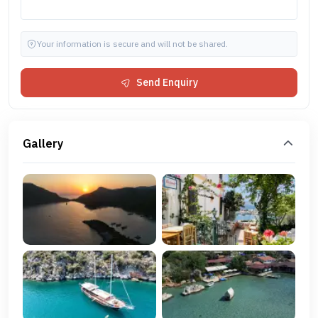
Your information is secure and will not be shared.
Send Enquiry
Gallery