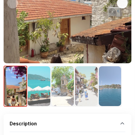
Description