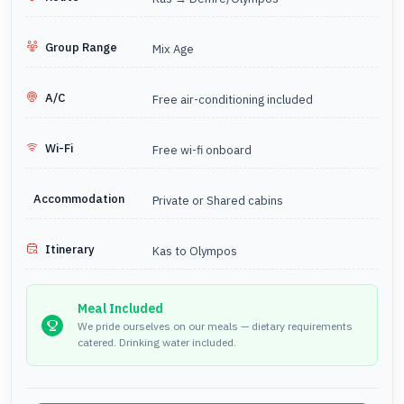
A gulet is a standard Turkish yacht, based on a traditional
design it is now a great way to travel with private bathrooms
and a choice of double and twin cabins. Passengers can
Group Range
Mix Age
also choose to sleep on deck to enjoy the cool breeze.
A/C
Free air-conditioning included
Continuing from Olympos to Cappadocia after the
cruise?
Farout Cappadocia has great package tours that
Wi-Fi
Free wi-fi onboard
would link your trip perfectly,
please click here to see all
package tours.
Accommodation
Private or Shared cabins
Itinerary
Kas to Olympos
Meal Included
We pride ourselves on our meals — dietary requirements
catered. Drinking water included.