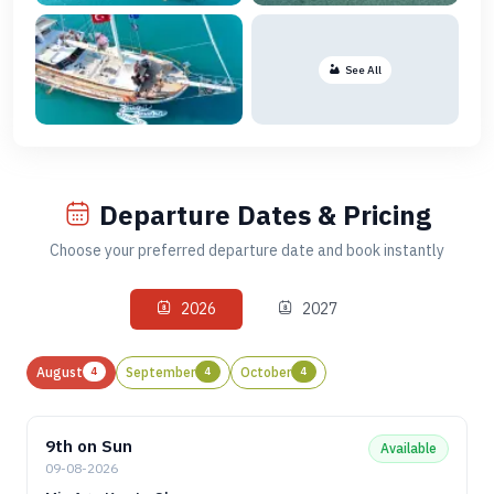
See All
Departure Dates & Pricing
Choose your preferred departure date and book instantly
2026
2027
August
4
September
4
October
4
9th on Sun
Available
09-08-2026