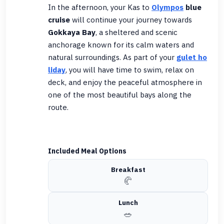
In the afternoon, your Kas to
Olympos
blue
cruise
will continue your journey towards
Gokkaya Bay
, a sheltered and scenic
anchorage known for its calm waters and
natural surroundings. As part of your
gulet ho
liday
, you will have time to swim, relax on
deck, and enjoy the peaceful atmosphere in
one of the most beautiful bays along the
route.
Included Meal Options
Breakfast
🥐
Lunch
🥗