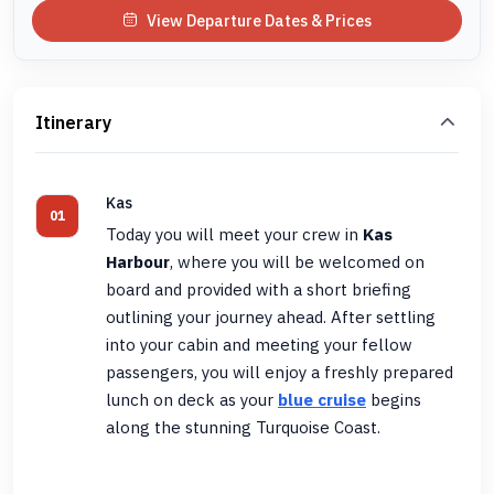
View Departure Dates & Prices
Itinerary
Kas
01
Today you will meet your crew in
Kas
Harbour
, where you will be welcomed on
board and provided with a short briefing
outlining your journey ahead. After settling
into your cabin and meeting your fellow
passengers, you will enjoy a freshly prepared
lunch on deck as your
blue cruise
begins
along the stunning Turquoise Coast.