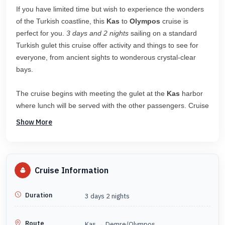
If you have limited time but wish to experience the wonders
of the Turkish coastline, this
Kas
to
Olympos
cruise is
perfect for you.
3 days and 2 nights
sailing on a standard
Turkish gulet this cruise offer activity and things to see for
everyone, from ancient sights to wonderous crystal-clear
bays.
The cruise begins with meeting the gulet at the
Kas
harbor
where lunch will be served with the other passengers. Cruise
out of
Kas
where you will have the first chance to swim and
Show More
snorkel will along with this superb coast. As the cruise makes
its way on, there will be time to explore the Kekova region
with a look at the sunken city, Simena Castle offers an
amazing view for those who wish to visit the ruins. Heading
Cruise Information
towards
Demre Cayagzi
harbor you will visit stunning bays
to enjoy the clear waters and amazing weather before taking
Duration
3 days 2 nights
a shuttle from Demre
to Olympos
.
Route
Kas → Demre/Olympos