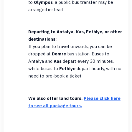
to
Olympos
, a public bus transfer may be
arranged instead.
Departing to Antalya, Kas, Fethiye, or other
destinations:
If you plan to travel onwards, you can be
dropped at
Demre
bus station. Buses to
Antalya and
Kas
depart every 30 minutes,
while buses to
Fethiye
depart hourly, with no
need to pre-book a ticket.
We also offer land tours.
Please click here
to see all package tours.