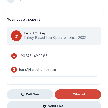
Your Local Expert
Farout Turkey
Turkey-Based Tour Operator · Since 2002
+90 545 149 33 85
tours@faroutturkey.com
Call Now
WhatsApp
Send Email