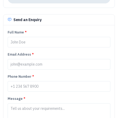
Send an Enquiry
Full Name
*
Email Address
*
Phone Number
*
Message
*