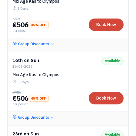
Mix Age Kas to Olympos
3 Days
€
920
€
506
Book Now
45
% OFF
per person
Group Discounts
16th on Sun
Available
16-08-2026
Mix Age Kas to Olympos
3 Days
€
920
€
506
Book Now
45
% OFF
per person
Group Discounts
23rd on Sun
Available