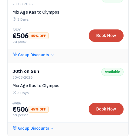
23-08-2026
Mix Age Kas to Olympos
3 Days
€
920
€
506
Book Now
45
% OFF
per person
Group Discounts
30th on Sun
Available
30-08-2026
Mix Age Kas to Olympos
3 Days
€
920
€
506
Book Now
45
% OFF
per person
Group Discounts