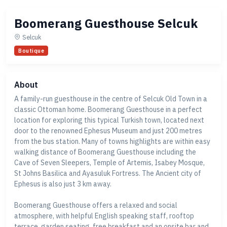
Boomerang Guesthouse Selcuk
Selcuk
Boutique
About
A family-run guesthouse in the centre of Selcuk Old Town in a
classic Ottoman home. Boomerang Guesthouse in a perfect
location for exploring this typical Turkish town, located next
door to the renowned Ephesus Museum and just 200 metres
from the bus station. Many of towns highlights are within easy
walking distance of Boomerang Guesthouse including the
Cave of Seven Sleepers, Temple of Artemis, Isabey Mosque,
St Johns Basilica and Ayasuluk Fortress. The Ancient city of
Ephesus is also just 3 km away.
Boomerang Guesthouse offers a relaxed and social
atmosphere, with helpful English speaking staff, rooftop
terrace, garden seating, free breakfast and an onsite bar and