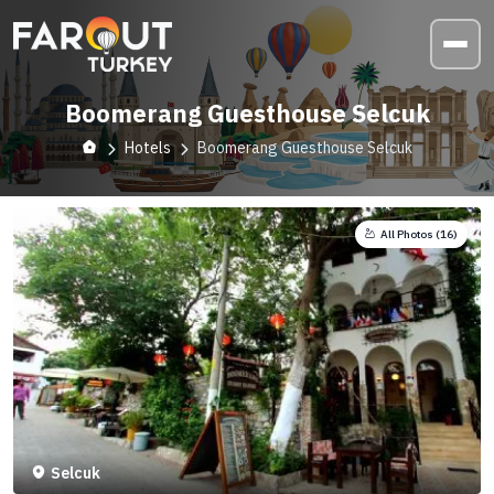
Boomerang Guesthouse Selcuk
Hotels
Boomerang Guesthouse Selcuk
All Photos (
16
)
Selcuk