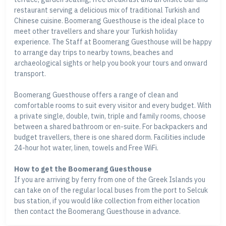
restaurant serving a delicious mix of traditional Turkish and
Chinese cuisine. Boomerang Guesthouse is the ideal place to
meet other travellers and share your Turkish holiday
experience. The Staff at Boomerang Guesthouse will be happy
to arrange day trips to nearby towns, beaches and
archaeological sights or help you book your tours and onward
transport.
Boomerang Guesthouse offers a range of clean and
comfortable rooms to suit every visitor and every budget. With
a private single, double, twin, triple and family rooms, choose
between a shared bathroom or en-suite. For backpackers and
budget travellers, there is one shared dorm. Facilities include
24-hour hot water, linen, towels and Free WiFi.
How to get the Boomerang Guesthouse
If you are arriving by ferry from one of the Greek Islands you
can take on of the regular local buses from the port to Selcuk
bus station, if you would like collection from either location
then contact the Boomerang Guesthouse in advance.