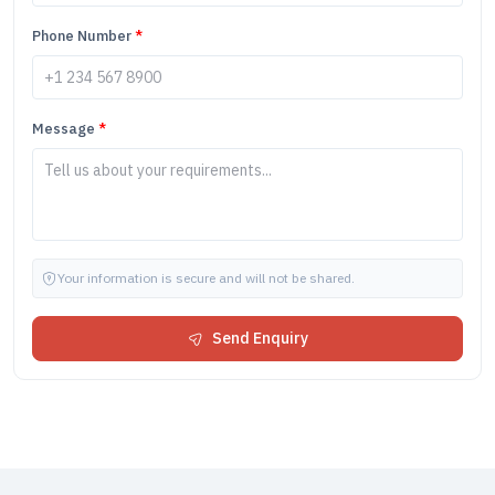
Phone Number
*
Message
*
Your information is secure and will not be shared.
Send Enquiry