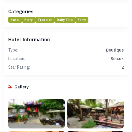
Categories
Hotel
Ferry
Transfer
Daily Trip
Ferry
Hotel Information
Type:
Boutique
Location:
Selcuk
Star Rating:
2
Gallery