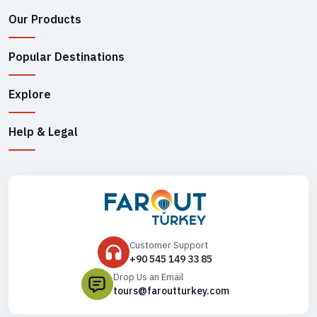
Our Products
Popular Destinations
Explore
Help & Legal
Customer Support
+90 545 149 33 85
Drop Us an Email
tours@faroutturkey.com