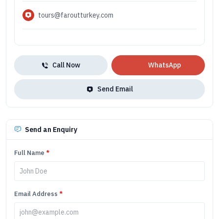
tours@faroutturkey.com
Call Now
WhatsApp
Send Email
Send an Enquiry
Full Name
*
Email Address
*