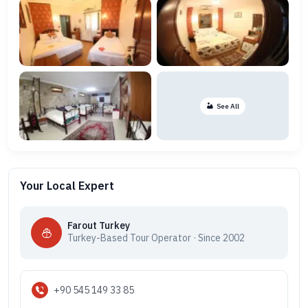
See All
Your Local Expert
Farout Turkey
Turkey-Based Tour Operator · Since 2002
+90 545 149 33 85