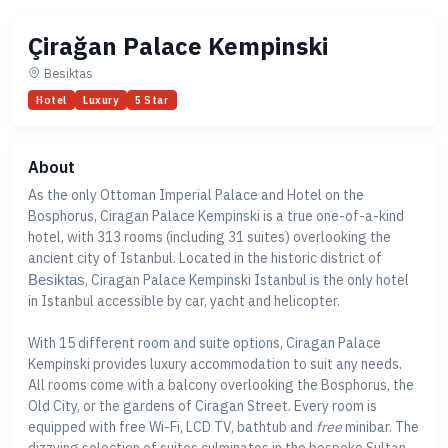
Çirağan Palace Kempinski
Besiktas
Hotel
Luxury
5 Star
About
As the only Ottoman Imperial Palace and Hotel on the
Bosphorus, Ciragan Palace Kempinski is a true one-of-a-kind
hotel, with 313 rooms (including 31 suites) overlooking the
ancient city of Istanbul. Located in the historic district of
Besiktas
, Ciragan Palace Kempinski Istanbul is the only hotel
in Istanbul accessible by car, yacht and helicopter.
With 15 different room and suite options, Ciragan Palace
Kempinski provides luxury accommodation to suit any needs.
All rooms come with a balcony overlooking the Bosphorus, the
Old City, or the gardens of Ciragan Street. Every room is
equipped with free Wi-Fi, LCD TV, bathtub and
free
minibar. The