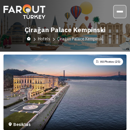
Çirağan Palace Kempinski
Hotels
Çirağan Palace Kempinski
All Photos (
25
)
Besiktas