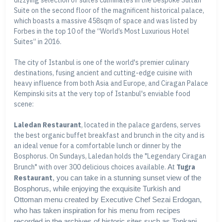
dizzying selection of suites culminates in the bespoke Sultan
Suite on the second floor of the magnificent historical palace,
which boasts a massive 458sqm of space and was listed by
Forbes in the top 10 of the “World’s Most Luxurious Hotel
Suites” in 2016.
The city of Istanbul is one of the world's premier culinary
destinations, fusing ancient and cutting-edge cuisine with
heavy influence from both Asia and Europe, and Ciragan Palace
Kempinski sits at the very top of Istanbul's enviable food
scene:
Laledan Restaurant
, located in the palace gardens, serves
the best organic buffet breakfast and brunch in the city and is
an ideal venue for a comfortable lunch or dinner by the
Bosphorus. On Sundays, Laledan holds the "Legendary Ciragan
Brunch" with over 300 delicious choices available.
At
Tugra
Restaurant
, you can take in a stunning sunset view of the
Bosphorus, while enjoying the exquisite Turkish and
Ottoman menu created by Executive Chef Sezai Erdogan,
who has taken inspiration for his menu from recipes
recorded in the archives of historic sites such as Topkapi