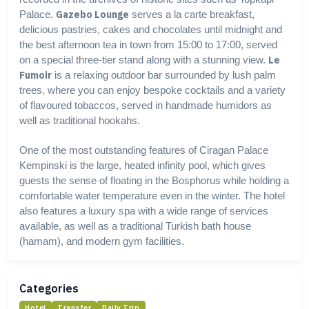
Palace.
Gazebo Lounge
serves a la carte breakfast,
delicious pastries, cakes and chocolates until midnight and
the best afternoon tea in town from 15:00 to 17:00, served
on a special three-tier stand along with a stunning view.
Le
Fumoir
is a relaxing outdoor bar surrounded by lush palm
trees, where you can enjoy bespoke cocktails and a variety
of flavoured tobaccos, served in handmade humidors as
well as traditional hookahs.
One of the most outstanding features of Ciragan Palace
Kempinski is the large, heated infinity pool, which gives
guests the sense of floating in the Bosphorus while holding a
comfortable water temperature even in the winter. The hotel
also features a luxury spa with a wide range of services
available, as well as a traditional Turkish bath house
(hamam), and modern gym facilities.
Categories
Hotel
Transfer
Daily Trip