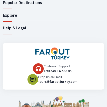
Popular Destinations
Explore
Help & Legal
Customer Support
+90 545 149 33 85
Drop Us an Email
tours@faroutturkey.com