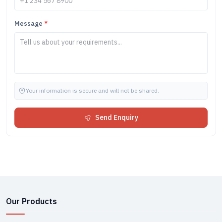
Message
*
Your information is secure and will not be shared.
Send Enquiry
Our Products