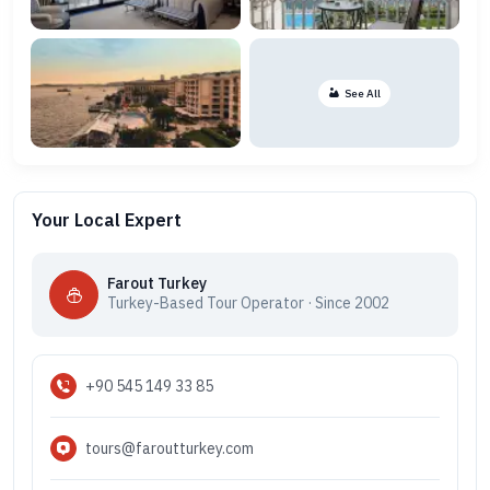
See All
Your Local Expert
Farout Turkey
Turkey-Based Tour Operator · Since 2002
+90 545 149 33 85
tours@faroutturkey.com