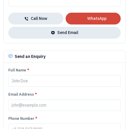
Call Now
WhatsApp
Send Email
Send an Enquiry
Full Name
*
Email Address
*
Phone Number
*