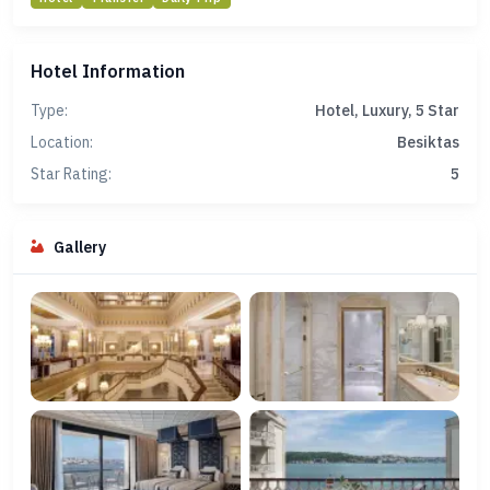
Hotel Information
Type:
Hotel, Luxury, 5 Star
Location:
Besiktas
Star Rating:
5
Gallery