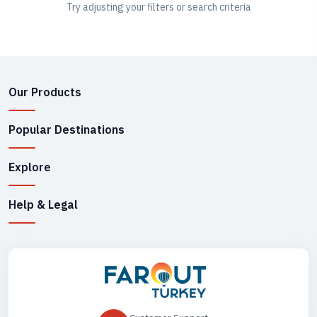
Try adjusting your filters or search criteria
Our Products
Popular Destinations
Explore
Help & Legal