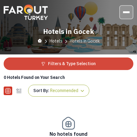
Hotels in Gocek
Hotels
Hotels in Gocek
Filters & Type Selection
0
Hotels Found on Your Search
Sort By:
Recommended
No hotels found