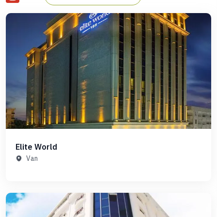
your Gulet cruise, or if you need a list of comfortable and
reputable accommodation options for your stay in Istanbul,
Farout has you covered in Istanbul, Fethiye, Marmaris,
Bodrum, Olympos, Ephesus, and even on the Greek island of
Rhodes, Farout has you covered.
Elite World
Van