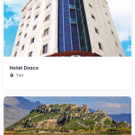
Hotel Dosco
Van