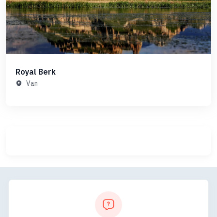
Royal Berk
Van