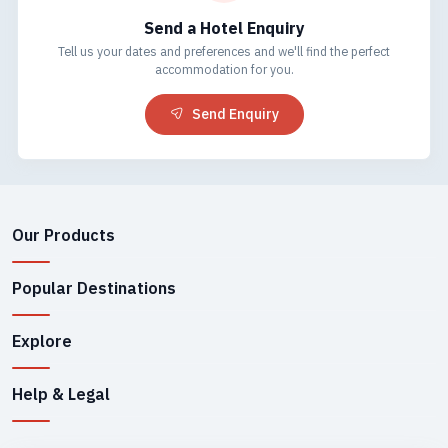
Send a Hotel Enquiry
Tell us your dates and preferences and we'll find the perfect
accommodation for you.
Send Enquiry
Our Products
Popular Destinations
Explore
Help & Legal