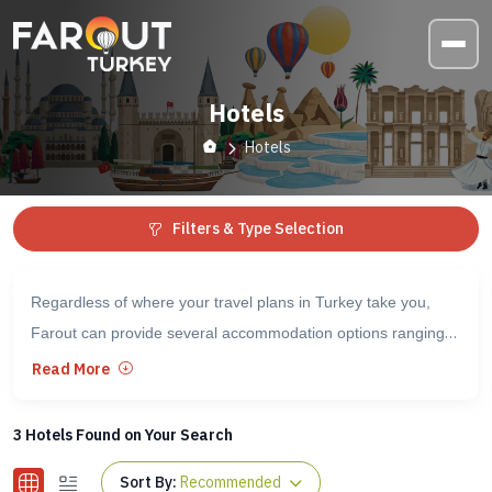
Hotels
Hotels
Filters & Type Selection
Regardless of where your travel plans in Turkey take you,
Farout can provide several accommodation options ranging
from standard hostels to high-end five-star hotels. Below, you
Read More
will find information for each option, including the level of
quality, available amenities, and arrival information.
3
Hotels Found on Your Search
Sort By:
Recommended
Whether you need somewhere to stay either before or after