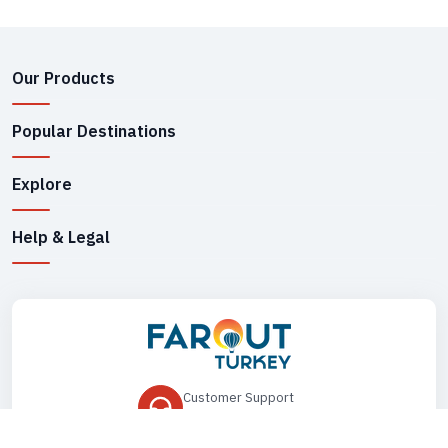
Our Products
Popular Destinations
Explore
Help & Legal
Customer Support
+90 545 149 33 85
Drop Us an Email