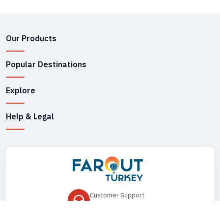
Our Products
Popular Destinations
Explore
Help & Legal
Customer Support
+90 545 149 33 85
Drop Us an Email