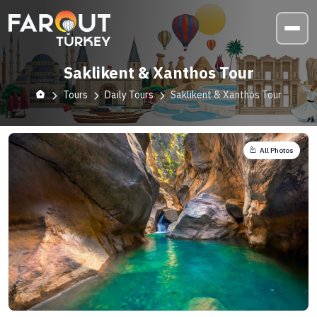
Saklikent & Xanthos Tour
Tours
Daily Tours
Saklikent & Xanthos Tour
All Photos