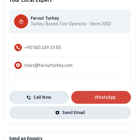
Your Local Expert
Farout Turkey
Turkey-Based Tour Operator · Since 2002
+90 545 149 33 85
tours@faroutturkey.com
Call Now
WhatsApp
Send Email
Send an Enquiry