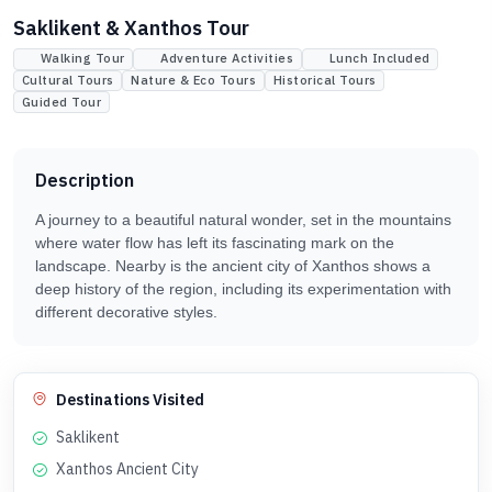
Saklikent & Xanthos Tour
Walking Tour
Adventure Activities
Lunch Included
Cultural Tours
Nature & Eco Tours
Historical Tours
Guided Tour
Description
A journey to a beautiful natural wonder, set in the mountains
where water flow has left its fascinating mark on the
landscape. Nearby is the ancient city of Xanthos shows a
deep history of the region, including its experimentation with
different decorative styles.
Destinations Visited
Saklikent
Xanthos Ancient City