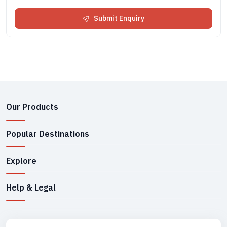
Submit Enquiry
Our Products
Popular Destinations
Explore
Help & Legal