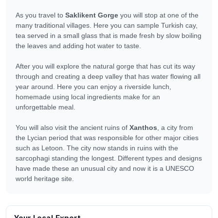
As you travel to
Saklikent Gorge
you will stop at one of the
many traditional villages. Here you can sample Turkish cay,
tea served in a small glass that is made fresh by slow boiling
the leaves and adding hot water to taste.
After you will explore the natural gorge that has cut its way
through and creating a deep valley that has water flowing all
year around. Here you can enjoy a riverside lunch,
homemade using local ingredients make for an
unforgettable meal.
You will also visit the ancient ruins of
Xanthos
, a city from
the Lycian period that was responsible for other major cities
such as Letoon. The city now stands in ruins with the
sarcophagi standing the longest. Different types and designs
have made these an unusual city and now it is a UNESCO
world heritage site.