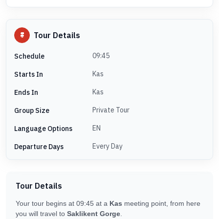
Tour Details
09:45
Schedule
Kas
Starts In
Kas
Ends In
Private Tour
Group Size
EN
Language Options
Every Day
Departure Days
Tour Details
Your tour begins at 09:45 at a
Kas
meeting point, from here
you will travel to
Saklikent Gorge
.