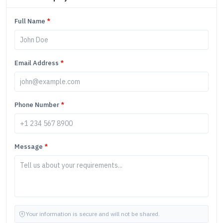
Full Name
*
Email Address
*
Phone Number
*
Message
*
Your information is secure and will not be shared.