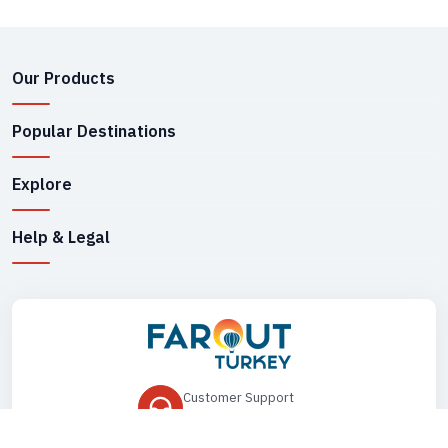
Our Products
Popular Destinations
Explore
Help & Legal
Customer Support
+90 545 149 33 85
Drop Us an Email