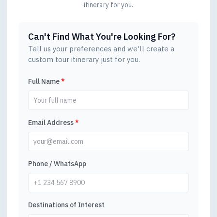
itinerary for you.
Can't Find What You're Looking For?
Tell us your preferences and we'll create a
custom tour itinerary just for you.
Full Name
*
Email Address
*
Phone / WhatsApp
Destinations of Interest