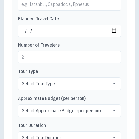
Planned Travel Date
Number of Travelers
Tour Type
Approximate Budget (per person)
Tour Duration