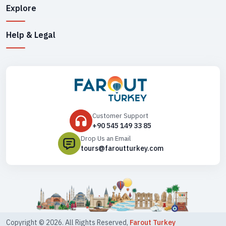
Explore
Help & Legal
Customer Support
+90 545 149 33 85
Drop Us an Email
tours@faroutturkey.com
Copyright ©
2026
. All Rights Reserved,
Farout Turkey