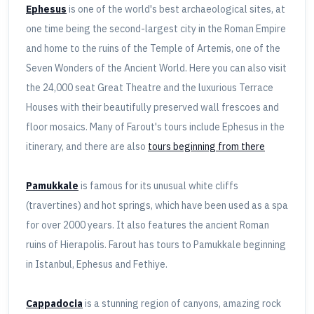
Ephesus
is one of the world's best archaeological sites, at
one time being the second-largest city in the Roman Empire
and home to the ruins of the Temple of Artemis, one of the
Seven Wonders of the Ancient World. Here you can also visit
the 24,000 seat Great Theatre and the luxurious Terrace
Houses with their beautifully preserved wall frescoes and
floor mosaics. Many of Farout's tours include Ephesus in the
itinerary, and there are also
tours beginning from there
Pamukkale
is famous for its unusual white cliffs
(travertines) and hot springs, which have been used as a spa
for over 2000 years. It also features the ancient Roman
ruins of Hierapolis. Farout has tours to Pamukkale beginning
in Istanbul, Ephesus and Fethiye.
Cappadocia
is a stunning region of canyons, amazing rock