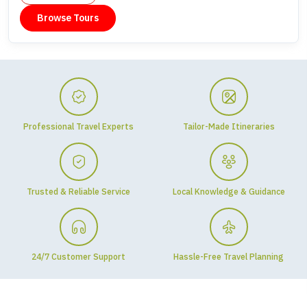
Browse Tours
Professional Travel Experts
Tailor-Made Itineraries
Trusted & Reliable Service
Local Knowledge & Guidance
24/7 Customer Support
Hassle-Free Travel Planning