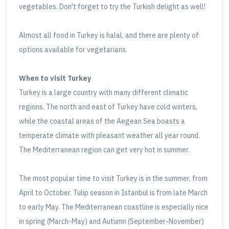
vegetables. Don't forget to try the Turkish delight as well!
Almost all food in Turkey is halal, and there are plenty of
options available for vegetarians.
When to visit Turkey
Turkey is a large country with many different climatic
regions. The north and east of Turkey have cold winters,
while the coastal areas of the Aegean Sea boasts a
temperate climate with pleasant weather all year round.
The Mediterranean region can get very hot in summer.
The most popular time to visit Turkey is in the summer, from
April to October. Tulip season in Istanbul is from late March
to early May. The Mediterranean coastline is especially nice
in spring (March-May) and Autumn (September-November)