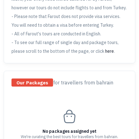
however our tours do not include flights to and from Turkey.
- Please note that Farout does not provide visa services.
You will need to obtain a visa before entering Turkey.
- All of Farout's tours are conducted in English.
- To see our full range of single day and package tours,
please scroll to the bottom of the page, or click
here
.
for travellers
from bahrain
Our Packages
No packages assigned yet
We're curating the best tours for travellers
from bahrain
.