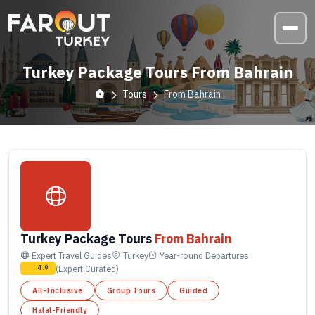
Turkey Package Tours From Bahrain
Tours
From Bahrain
Turkey Package Tours
From Bahrain
Expert Travel Guides
Turkey
Year-round
Departures
(Expert Curated)
4.9
All-Inclusive
Group Tours
Guided
Halal-Friendly