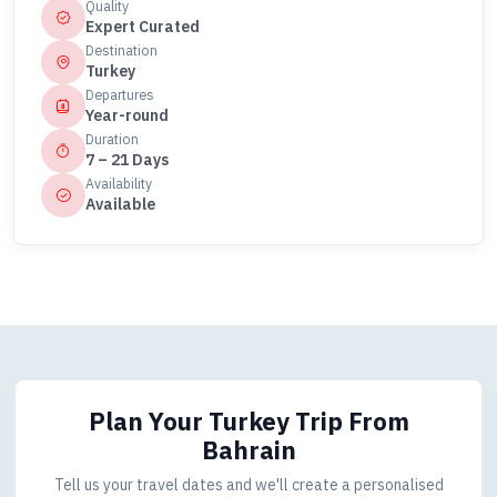
Quality
Expert Curated
Destination
Turkey
Departures
Year-round
Duration
7 – 21 Days
Availability
Available
Plan Your Turkey Trip
From
Bahrain
Tell us your travel dates and we'll create a personalised