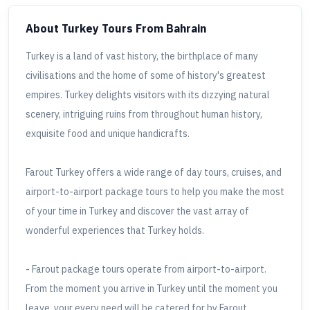
About Turkey Tours
From Bahrain
Turkey is a land of vast history, the birthplace of many
civilisations and the home of some of history's greatest
empires. Turkey delights visitors with its dizzying natural
scenery, intriguing ruins from throughout human history,
exquisite food and unique handicrafts.
Farout Turkey offers a wide range of day tours, cruises, and
airport-to-airport package tours to help you make the most
of your time in Turkey and discover the vast array of
wonderful experiences that Turkey holds.
- Farout package tours operate from airport-to-airport.
From the moment you arrive in Turkey until the moment you
leave, your every need will be catered for by Farout,