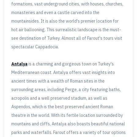
formations, vast underground cities, with houses, churches,
monasteries and even a castle carved into the
mountainsides. It is also the world's premier location for
hot air ballooning. This surrealistic landscape is the must-
see destination of Turkey. Almost all of Farout's tours visit
spectacular Cappadocia.
Antalya
is a charming and gorgeous town on Turkey's
Mediterranean coast. Antalya offers vast insights into
ancient times with a wealth of Roman sites in the
surrounding areas, including Perge, a city featuring baths,
acropolis and a well preserved stadium, as well as
Aspendos, which is the best preserved ancient Roman
theatre in the world. With its fertile location surrounded by
mountains and cliffs, Antalya also boasts beautiful national
parks and waterfalls. Farout offers a variety of tour options