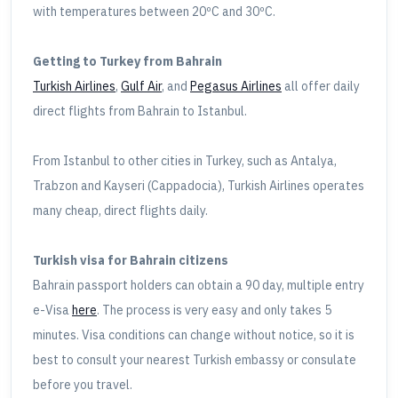
with temperatures between 20ºC and 30ºC.
Getting to Turkey from Bahrain
Turkish Airlines
,
Gulf Air
, and
Pegasus Airlines
all offer daily
direct flights from Bahrain to Istanbul.
From Istanbul to other cities in Turkey, such as Antalya,
Trabzon and Kayseri (Cappadocia), Turkish Airlines operates
many cheap, direct flights daily.
Turkish visa for Bahrain citizens
Bahrain passport holders can obtain a 90 day, multiple entry
e-Visa
here
. The process is very easy and only takes 5
minutes. Visa conditions can change without notice, so it is
best to consult your nearest Turkish embassy or consulate
before you travel.