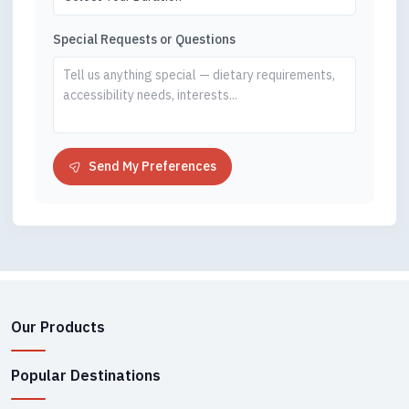
Special Requests or Questions
Send My Preferences
Our Products
Popular Destinations