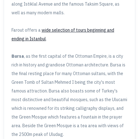
along Istiklal Avenue and the famous Taksim Square, as
well as many modern malls.
Farout offers a
wide selection of tours beginning and
ending in Istanbul
.
Bursa
, as the first capital of the Ottoman Empire, is a city
rich in history and grandiose Ottoman architecture. Bursa is
the final resting place for many Ottoman sultans, with the
Green Tomb of Sultan Mehmed I being the city's most
famous attraction. Bursa also boasts some of Turkey's
most distinctive and beautiful mosques, such as the Ulucami
which is renowned for its striking calligraphy displays, and
the Green Mosque which features a fountain in the prayer
area. Beside the Green Mosque is a tea area with views of
the 2500m peak of Uludag.