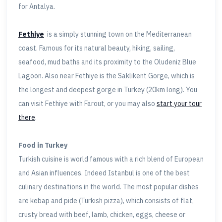
for Antalya.
Fethiye
is a simply stunning town on the Mediterranean
coast. Famous for its natural beauty, hiking, sailing,
seafood, mud baths and its proximity to the Oludeniz Blue
Lagoon. Also near Fethiye is the Saklikent Gorge, which is
the longest and deepest gorge in Turkey (20km long). You
can visit Fethiye with Farout, or you may also
start your tour
there
.
Food in Turkey
Turkish cuisine is world famous with a rich blend of European
and Asian influences. Indeed Istanbul is one of the best
culinary destinations in the world. The most popular dishes
are kebap and pide (Turkish pizza), which consists of flat,
crusty bread with beef, lamb, chicken, eggs, cheese or