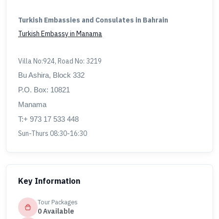
Turkish Embassies and Consulates in Bahrain
Turkish Embassy in Manama
Villa No:924, Road No: 3219
Bu Ashira, Block 332
P.O. Box: 10821
Manama
T:+ 973 17 533 448
Sun-Thurs 08:30-16:30
Key Information
Tour Packages
0 Available