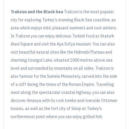
Trabzon and the Black Sea
Trabzon is the most popular
city for exploring Turkey's stunning Black Sea coastline, an
area which enjoys mild, pleasant summers and cool winters.
In Trabzon you can enjoy delicious Turkish food at Ataturk
Alani Square and visit the Aya Sofya museum. You can also
visit beautiful natural sites like the Hidirnebi Plateau and
charming Uzungol Lake, situated 1000 metres above sea
level and surrounded by mountains on all sides. Trabzon is
also famous for the Sumela Monastery, carved into the side
of a cliff during the times of the Roman Empire. Travelling
west along the spectacular coastal highway, you can also
discover Amasya with its rock tombs and riverside Ottoman
houses, as well as the fort city of Sinop at Turkey's
northernmost point where you can enjoy grilled fish.