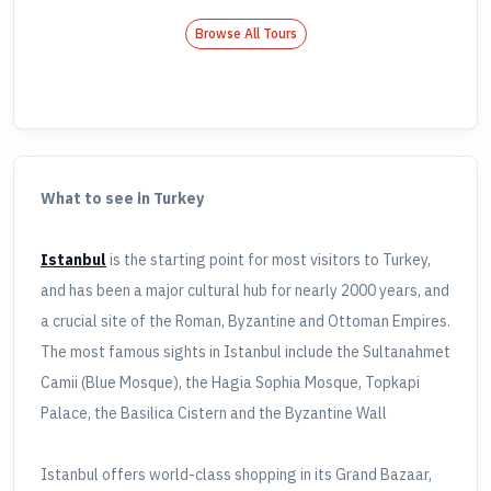
Browse All Tours
What to see in Turkey
Istanbul
is the starting point for most visitors to Turkey,
and has been a major cultural hub for nearly 2000 years, and
a crucial site of the Roman, Byzantine and Ottoman Empires.
The most famous sights in Istanbul include the Sultanahmet
Camii (Blue Mosque), the Hagia Sophia Mosque, Topkapi
Palace, the Basilica Cistern and the Byzantine Wall
Istanbul offers world-class shopping in its Grand Bazaar,