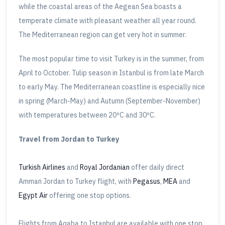
while the coastal areas of the Aegean Sea boasts a
temperate climate with pleasant weather all year round.
The Mediterranean region can get very hot in summer.
The most popular time to visit Turkey is in the summer, from
April to October. Tulip season in Istanbul is from late March
to early May. The Mediterranean coastline is especially nice
in spring (March-May) and Autumn (September-November)
with temperatures between 20ºC and 30ºC.
Travel from Jordan to Turkey
Turkish Airlines
and
Royal Jordanian
offer daily direct
Amman Jordan to Turkey flight, with
Pegasus
,
MEA
and
Egypt Air
offering one stop options.
Flights from Aqaba to Istanbul are available with one stop