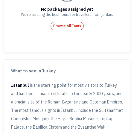
No packages assigned yet
We're curating the best tours for travellers
from jordan
.
Browse All Tours
What to see in Turkey
Istanbul
is the starting point for most visitors to Turkey,
and has been a major cultural hub for nearly 2000 years, and
a crucial site of the Roman, Byzantine and Ottoman Empires.
The most famous sights in Istanbul include the Sultanahmet
Camii (Blue Mosque), the Hagia Sophia Mosque, Topkapi
Palace, the Basilica Cistern and the Byzantine Wall.