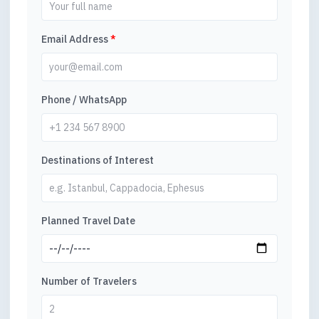
Email Address
*
Phone / WhatsApp
Destinations of Interest
Planned Travel Date
Number of Travelers