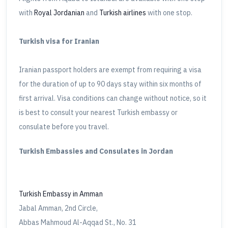
with
Royal Jordanian
and
Turkish airlines
with one stop.
Turkish visa for Iranian
Iranian passport holders are exempt from requiring a visa
for the duration of up to 90 days stay within six months of
first arrival. Visa conditions can change without notice, so it
is best to consult your nearest Turkish embassy or
consulate before you travel.
Turkish Embassies and Consulates in Jordan
Turkish Embassy in Amman
Jabal Amman, 2nd Circle,
Abbas Mahmoud Al-Aqqad St., No. 31