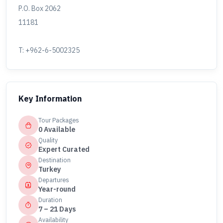
P.O. Box 2062
11181
T: +962-6-5002325
Key Information
Tour Packages
0 Available
Quality
Expert Curated
Destination
Turkey
Departures
Year-round
Duration
7 – 21 Days
Availability