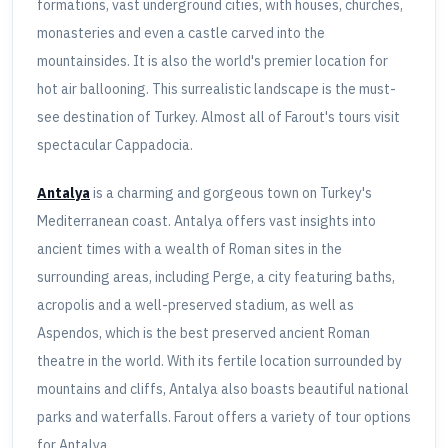
formations, vast underground cities, with houses, churches,
monasteries and even a castle carved into the
mountainsides. It is also the world's premier location for
hot air ballooning. This surrealistic landscape is the must-
see destination of Turkey. Almost all of Farout's tours visit
spectacular Cappadocia.
Antalya
is a charming and gorgeous town on Turkey's
Mediterranean coast. Antalya offers vast insights into
ancient times with a wealth of Roman sites in the
surrounding areas, including Perge, a city featuring baths,
acropolis and a well-preserved stadium, as well as
Aspendos, which is the best preserved ancient Roman
theatre in the world. With its fertile location surrounded by
mountains and cliffs, Antalya also boasts beautiful national
parks and waterfalls. Farout offers a variety of tour options
for Antalya.