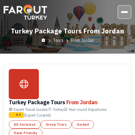
Turkey Package Tours From Jordan
Tours
From Jordan
Turkey Package Tours
From Jordan
Expert Travel Guides
Turkey
Year-round
Departures
(Expert Curated)
4.9
All-Inclusive
Group Tours
Guided
Halal-Friendly