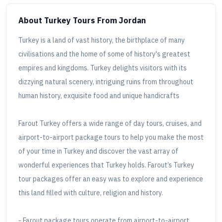
About Turkey Tours
From Jordan
Turkey is a land of vast history, the birthplace of many
civilisations and the home of some of history's greatest
empires and kingdoms. Turkey delights visitors with its
dizzying natural scenery, intriguing ruins from throughout
human history, exquisite food and unique handicrafts
Farout Turkey offers a wide range of day tours, cruises, and
airport-to-airport package tours to help you make the most
of your time in Turkey and discover the vast array of
wonderful experiences that Turkey holds. Farout’s Turkey
tour packages offer an easy was to explore and experience
this land filled with culture, religion and history.
- Farout package tours operate from airport-to-airport.