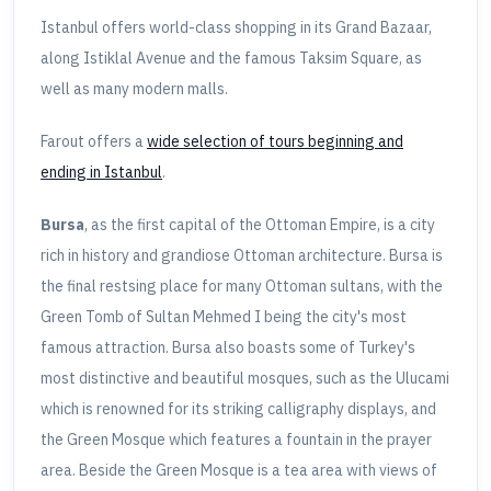
Istanbul offers world-class shopping in its Grand Bazaar,
along Istiklal Avenue and the famous Taksim Square, as
well as many modern malls.
Farout offers a
wide selection of tours beginning and
ending in Istanbul
.
Bursa
, as the first capital of the Ottoman Empire, is a city
rich in history and grandiose Ottoman architecture. Bursa is
the final restsing place for many Ottoman sultans, with the
Green Tomb of Sultan Mehmed I being the city's most
famous attraction. Bursa also boasts some of Turkey's
most distinctive and beautiful mosques, such as the Ulucami
which is renowned for its striking calligraphy displays, and
the Green Mosque which features a fountain in the prayer
area. Beside the Green Mosque is a tea area with views of