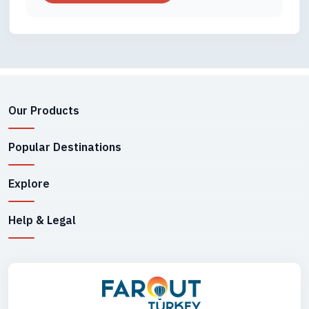
Our Products
Popular Destinations
Explore
Help & Legal