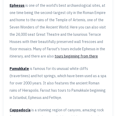
Ephesus
is one of the world's best archaeological sites, at
one time being the second-largest city in the Roman Empire
and home to the ruins of the Temple of Artemis, one of the
Seven Wonders of the Ancient World. Here you can also visit
the 24,000 seat Great Theatre and the luxurious Terrace
Houses with their beautifully preserved wall frescoes and
floor mosaics. Many of Farout's tours include Ephesus in the
itinerary, and there are also
tours beginning from there
Pamukkale
is famous for its unusual white cliffs
(travertines) and hot springs, which have been used as a spa
for over 2000 years. It also features the ancient Roman
ruins of Hierapolis. Farout has tours to Pamukkale beginning
in Istanbul, Ephesus and Fethiye.
Cappadocia
is a stunning region of canyons, amazing rock