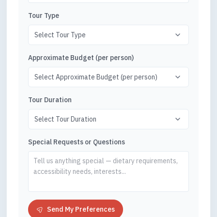
Tour Type
Approximate Budget (per person)
Tour Duration
Special Requests or Questions
Send My Preferences