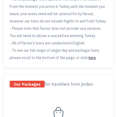
From the moment you arrive in Turkey until the moment you
leave, your every need will be catered for by Farout,
however our tours do not include flights to and from Turkey.
- Please note that Farout does not provide visa services.
You will need to obtain a visa before entering Turkey.
- All of Farout's tours are conducted in English.
- To see our full range of single day and package tours,
please scroll to the bottom of the page, or click
here
.
for travellers
from jordan
Our Packages