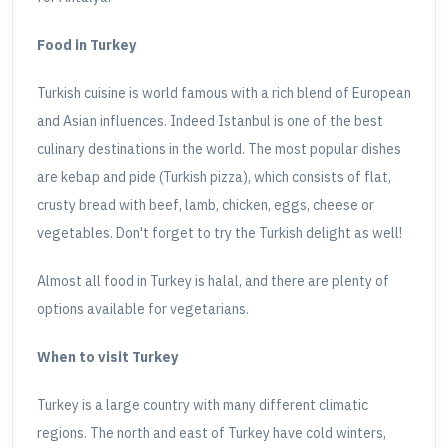
Food in Turkey
Turkish cuisine is world famous with a rich blend of European
and Asian influences. Indeed Istanbul is one of the best
culinary destinations in the world. The most popular dishes
are kebap and pide (Turkish pizza), which consists of flat,
crusty bread with beef, lamb, chicken, eggs, cheese or
vegetables. Don't forget to try the Turkish delight as well!
Almost all food in Turkey is halal, and there are plenty of
options available for vegetarians.
When to visit Turkey
Turkey is a large country with many different climatic
regions. The north and east of Turkey have cold winters,