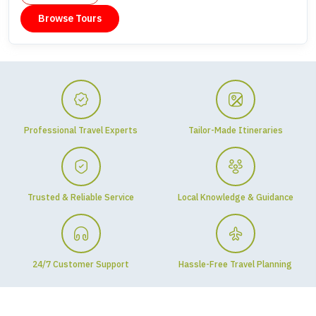
Browse Tours
Professional Travel Experts
Tailor-Made Itineraries
Trusted & Reliable Service
Local Knowledge & Guidance
24/7 Customer Support
Hassle-Free Travel Planning