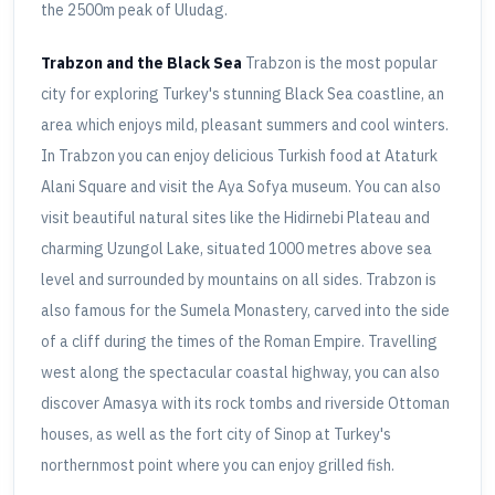
the 2500m peak of Uludag.
Trabzon and the Black Sea
Trabzon is the most popular
city for exploring Turkey's stunning Black Sea coastline, an
area which enjoys mild, pleasant summers and cool winters.
In Trabzon you can enjoy delicious Turkish food at Ataturk
Alani Square and visit the Aya Sofya museum. You can also
visit beautiful natural sites like the Hidirnebi Plateau and
charming Uzungol Lake, situated 1000 metres above sea
level and surrounded by mountains on all sides. Trabzon is
also famous for the Sumela Monastery, carved into the side
of a cliff during the times of the Roman Empire. Travelling
west along the spectacular coastal highway, you can also
discover Amasya with its rock tombs and riverside Ottoman
houses, as well as the fort city of Sinop at Turkey's
northernmost point where you can enjoy grilled fish.