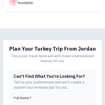
Available
Plan Your Turkey Trip
From Jordan
Tell us your travel dates and we'll create a personalised
itinerary for you.
Can't Find What You're Looking For?
Tell us your preferences and we'll create a
custom tour itinerary just for you.
Full Name
*