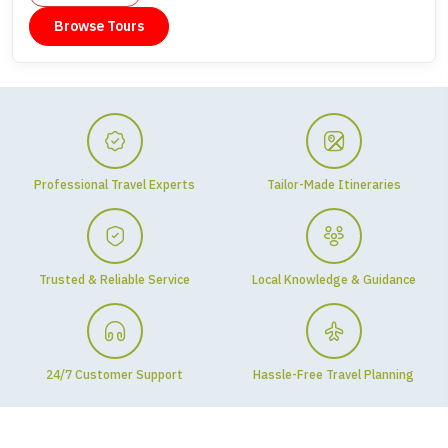
Browse Tours
Professional Travel Experts
Tailor-Made Itineraries
Trusted & Reliable Service
Local Knowledge & Guidance
24/7 Customer Support
Hassle-Free Travel Planning