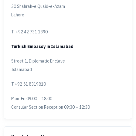
30 Shahrah-e Quaid-e-Azam
Lahore
T: +92 42 731 1390
Turkish Embassy in Islamabad
Street 1, Diplomatic Enclave
Islamabad
T:+92 51 8319810
Mon-Fri 09:00 – 18:00
Consular Section Reception 09:30 – 12:30