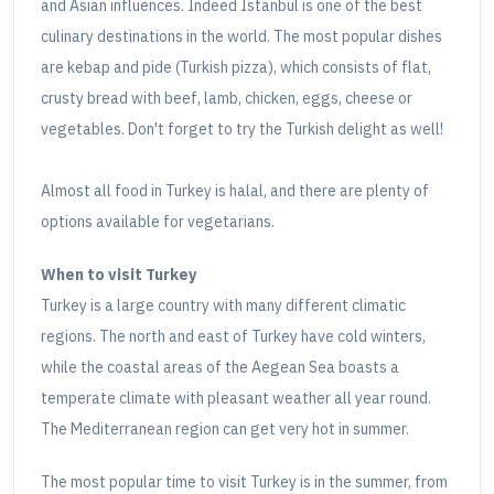
and Asian influences. Indeed Istanbul is one of the best
culinary destinations in the world. The most popular dishes
are kebap and pide (Turkish pizza), which consists of flat,
crusty bread with beef, lamb, chicken, eggs, cheese or
vegetables. Don't forget to try the Turkish delight as well!
Almost all food in Turkey is halal, and there are plenty of
options available for vegetarians.
When to visit Turkey
Turkey is a large country with many different climatic
regions. The north and east of Turkey have cold winters,
while the coastal areas of the Aegean Sea boasts a
temperate climate with pleasant weather all year round.
The Mediterranean region can get very hot in summer.
The most popular time to visit Turkey is in the summer, from