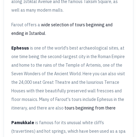
along Istiklal Avenue and the famous Taksim Square, as
well as many modern malls.
Farout offers a
wide selection of tours beginning and
ending in Istanbul
.
Ephesus
is one of the world's best archaeological sites, at
one time being the second-largest city in the Roman Empire
and home to the ruins of the Temple of Artemis, one of the
Seven Wonders of the Ancient World. Here you can also visit
the 24,000 seat Great Theatre and the luxurious Terrace
Houses with their beautifully preserved wall frescoes and
floor mosaics. Many of Farout's tours include Ephesus in the
itinerary, and there are also
tours beginning from there
Pamukkale
is famous for its unusual white cliffs
(travertines) and hot springs, which have been used as a spa