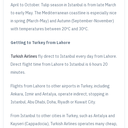
April to October. Tulip season in Istanbul is from late March
to early May. The Mediterranean coastline is especially nice
in spring (March-May) and Autumn (September-November)
with temperatures between 20ºC and 30ºC.
Getting to Turkey from Lahore
Turkish Airlines
fly direct to Istanbul every day from Lahore.
Direct flight time from Lahore to Istanbul is 6 hours 20
minutes.
Flights from Lahore to other airports in Turkey, including
Ankara, Izmir and Antalya, operate indirect, stopping in
Istanbul, Abu Dhabi, Doha, Riyadh or Kuwait City.
From Istanbul to other cities in Turkey, such as Antalya and
Kayseri (Cappadocia), Turkish Airlines operates many cheap,