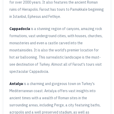
for over 2000 years. It also features the ancient Roman
ruins of Hierapolis. Farout has tours to Pamukkale beginning
in Istanbul, Ephesus and Fethiye.
Cappadocia
is a stunning region of canyons, amazing rock
formations, vast underground cities, with houses, churches,
monasteries and even a castle carved into the
mountainsides. It is also the world's premier location for
hot air ballooning. This surrealistic landscape is the must-
see destination of Turkey. Almost all of Farout's tours visit
spectacular Cappadocia.
Antalya
is a charming and gorgeous town on Turkey's
Mediterranean coast. Antalya offers vast insights into
ancient times with a wealth of Roman sites in the
surrounding areas, including Perge, a city featuring baths,
acropolis and a well preserved stadium, as well as