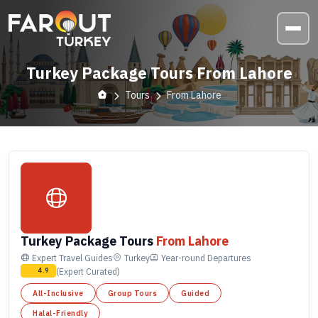
Turkey Package Tours From Lahore
Tours
From Lahore
Turkey Package Tours
From Lahore
Expert Travel Guides
Turkey
Year-round
Departures
(Expert Curated)
4.9
All-Inclusive
Group Tours
Guided
Halal-Friendly