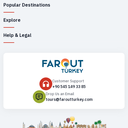
Popular Destinations
Explore
Help & Legal
Customer Support
+90 545 149 33 85
Drop Us an Email
tours@faroutturkey.com