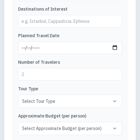
Destinations of Interest
Planned Travel Date
Number of Travelers
Tour Type
Approximate Budget (per person)