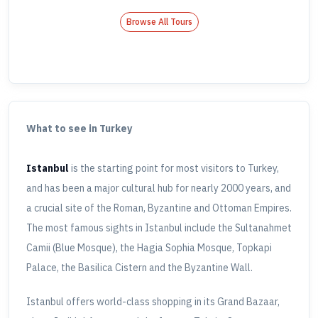
Browse All Tours
What to see in Turkey
Istanbul
is the starting point for most visitors to Turkey,
and has been a major cultural hub for nearly 2000 years, and
a crucial site of the Roman, Byzantine and Ottoman Empires.
The most famous sights in Istanbul include the Sultanahmet
Camii (Blue Mosque), the Hagia Sophia Mosque, Topkapi
Palace, the Basilica Cistern and the Byzantine Wall.
Istanbul offers world-class shopping in its Grand Bazaar,