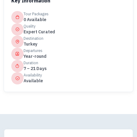
Key Information
Tour Packages
0 Available
Quality
Expert Curated
Destination
Turkey
Departures
Year-round
Duration
7 – 21 Days
Availability
Available