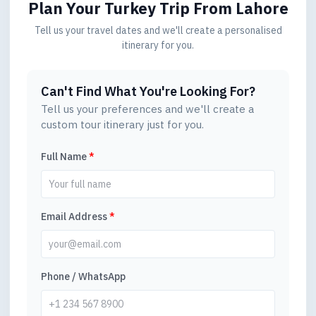
Plan Your Turkey Trip
From Lahore
Tell us your travel dates and we'll create a personalised
itinerary for you.
Can't Find What You're Looking For?
Tell us your preferences and we'll create a
custom tour itinerary just for you.
Full Name
*
Email Address
*
Phone / WhatsApp