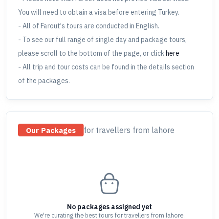
You will need to obtain a visa before entering Turkey.
- All of Farout's tours are conducted in English.
- To see our full range of single day and package tours,
please scroll to the bottom of the page, or click
here
- All trip and tour costs can be found in the details section
of the packages.
for travellers
from lahore
Our Packages
No packages assigned yet
We're curating the best tours for travellers
from lahore
.