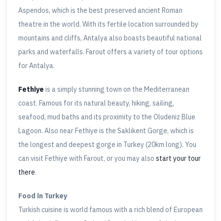
Aspendos, which is the best preserved ancient Roman
theatre in the world. With its fertile location surrounded by
mountains and cliffs, Antalya also boasts beautiful national
parks and waterfalls. Farout offers a variety of tour options
for Antalya.
Fethiye
is a simply stunning town on the Mediterranean
coast. Famous for its natural beauty, hiking, sailing,
seafood, mud baths and its proximity to the Oludeniz Blue
Lagoon. Also near Fethiye is the Saklikent Gorge, which is
the longest and deepest gorge in Turkey (20km long). You
can visit Fethiye with Farout, or you may also
start your tour
there
.
Food in Turkey
Turkish cuisine is world famous with a rich blend of European