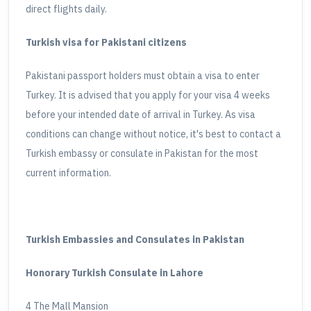
direct flights daily.
Turkish visa for Pakistani citizens
Pakistani passport holders must obtain a visa to enter
Turkey. It is advised that you apply for your visa 4 weeks
before your intended date of arrival in Turkey. As visa
conditions can change without notice, it's best to contact a
Turkish embassy or consulate in Pakistan for the most
current information.
Turkish Embassies and Consulates in Pakistan
Honorary Turkish Consulate in Lahore
4 The Mall Mansion