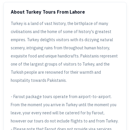
About Turkey Tours
From Lahore
Turkey is a land of vast history, the birthplace of many
civilisations and the home of some of history's greatest
empires. Turkey delights visitors with its dizzying natural
scenery, intriguing ruins from throughout human history,
exquisite food and unique handicrafts. Pakistanis represent
one of the largest groups of visitors to Turkey, and the
Turkish people are renowned for their warmth and
hospitality towards Pakistanis.
- Farout package tours operate from airport-to-airport.
From the moment you arrive in Turkey until the moment you
leave, your every need will be catered for by Farout,
however our tours do not include flights to and from Turkey.
- Please note that Farout does not provide visa services.