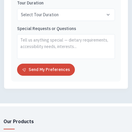
Tour Duration
Special Requests or Questions
Send My Preferences
Our Products