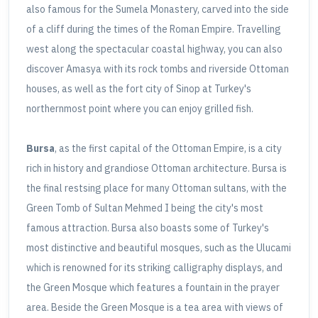
also famous for the Sumela Monastery, carved into the side
of a cliff during the times of the Roman Empire. Travelling
west along the spectacular coastal highway, you can also
discover Amasya with its rock tombs and riverside Ottoman
houses, as well as the fort city of Sinop at Turkey's
northernmost point where you can enjoy grilled fish.
Bursa
, as the first capital of the Ottoman Empire, is a city
rich in history and grandiose Ottoman architecture. Bursa is
the final restsing place for many Ottoman sultans, with the
Green Tomb of Sultan Mehmed I being the city's most
famous attraction. Bursa also boasts some of Turkey's
most distinctive and beautiful mosques, such as the Ulucami
which is renowned for its striking calligraphy displays, and
the Green Mosque which features a fountain in the prayer
area. Beside the Green Mosque is a tea area with views of