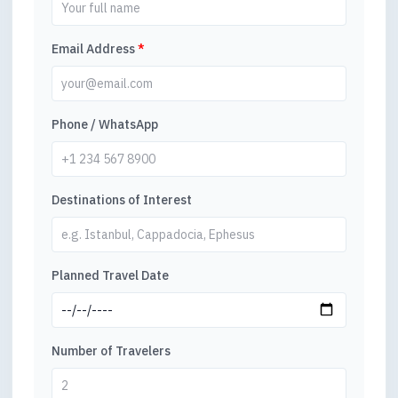
Email Address
*
Phone / WhatsApp
Destinations of Interest
Planned Travel Date
Number of Travelers