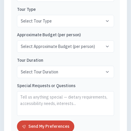
Tour Type
Approximate Budget (per person)
Tour Duration
Special Requests or Questions
Send My Preferences