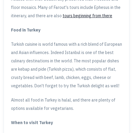
floor mosaics. Many of Farout's tours include Ephesus in the
itinerary, and there are also
tours beginning from there
Food in Turkey
Turkish cuisine is world famous with a rich blend of European
and Asian influences. Indeed Istanbul is one of the best
culinary destinations in the world. The most popular dishes
are kebap and pide (Turkish pizza), which consists of flat,
crusty bread with beef, lamb, chicken, eggs, cheese or
vegetables. Don't forget to try the Turkish delight as well!
Almost all food in Turkey is halal, and there are plenty of
options available for vegetarians.
When to visit Turkey