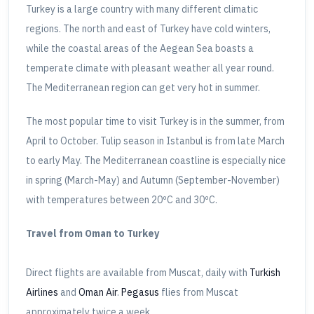
Turkey is a large country with many different climatic
regions. The north and east of Turkey have cold winters,
while the coastal areas of the Aegean Sea boasts a
temperate climate with pleasant weather all year round.
The Mediterranean region can get very hot in summer.
The most popular time to visit Turkey is in the summer, from
April to October. Tulip season in Istanbul is from late March
to early May. The Mediterranean coastline is especially nice
in spring (March-May) and Autumn (September-November)
with temperatures between 20ºC and 30ºC.
Travel from Oman to Turkey
Direct flights are available from Muscat, daily with
Turkish
Airlines
and
Oman Air
.
Pegasus
flies from Muscat
approximately twice a week.