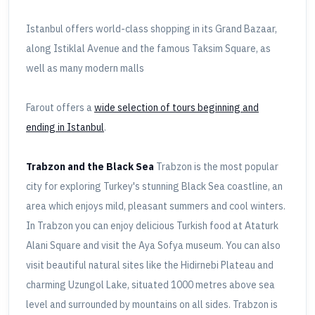
Istanbul offers world-class shopping in its Grand Bazaar,
along Istiklal Avenue and the famous Taksim Square, as
well as many modern malls
Farout offers a
wide selection of tours beginning and
ending in Istanbul
.
Trabzon and the Black Sea
Trabzon is the most popular
city for exploring Turkey's stunning Black Sea coastline, an
area which enjoys mild, pleasant summers and cool winters.
In Trabzon you can enjoy delicious Turkish food at Ataturk
Alani Square and visit the Aya Sofya museum. You can also
visit beautiful natural sites like the Hidirnebi Plateau and
charming Uzungol Lake, situated 1000 metres above sea
level and surrounded by mountains on all sides. Trabzon is