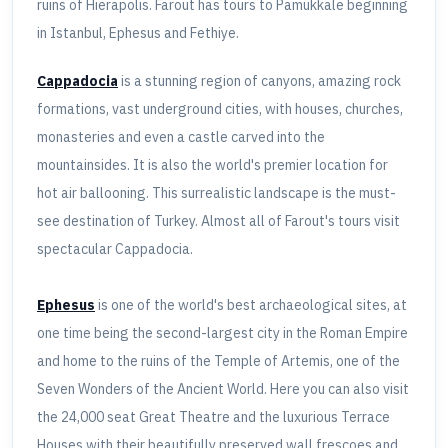
ruins of Hierapolis. Farout has tours to Pamukkale beginning
in Istanbul, Ephesus and Fethiye.
Cappadocia
is a stunning region of canyons, amazing rock
formations, vast underground cities, with houses, churches,
monasteries and even a castle carved into the
mountainsides. It is also the world's premier location for
hot air ballooning. This surrealistic landscape is the must-
see destination of Turkey. Almost all of Farout's tours visit
spectacular Cappadocia.
Ephesus
is one of the world's best archaeological sites, at
one time being the second-largest city in the Roman Empire
and home to the ruins of the Temple of Artemis, one of the
Seven Wonders of the Ancient World. Here you can also visit
the 24,000 seat Great Theatre and the luxurious Terrace
Houses with their beautifully preserved wall frescoes and