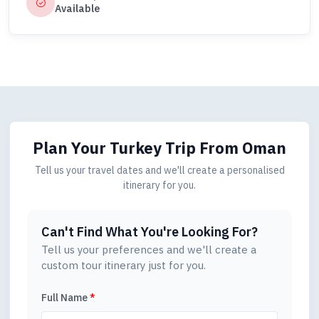
Available
Plan Your Turkey Trip
From Oman
Tell us your travel dates and we'll create a personalised
itinerary for you.
Can't Find What You're Looking For?
Tell us your preferences and we'll create a
custom tour itinerary just for you.
Full Name
*