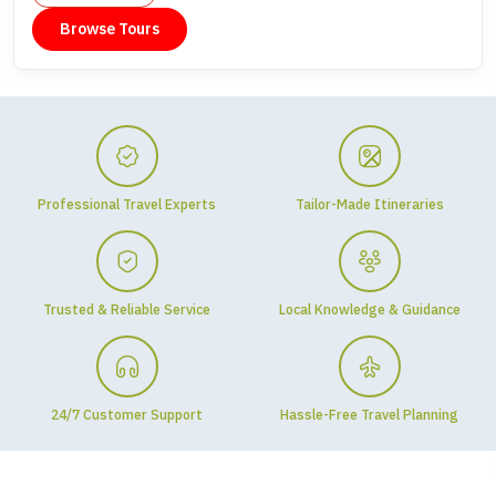
Browse Tours
Professional Travel Experts
Tailor-Made Itineraries
Trusted & Reliable Service
Local Knowledge & Guidance
24/7 Customer Support
Hassle-Free Travel Planning