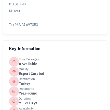
P.O.BOX:47
Muscat
T: +968 24 697050
Key Information
Tour Packages
0 Available
Quality
Expert Curated
Destination
Turkey
Departures
Year-round
Duration
7 – 21 Days
Availability