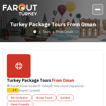
Turkey Package Tours From Oman
Tours
From Oman
Turkey Package Tours
From Oman
Expert Travel Guides
Turkey
Year-round
Departures
(Expert Curated)
4.9
All-Inclusive
Group Tours
Guided
Halal-Friendly