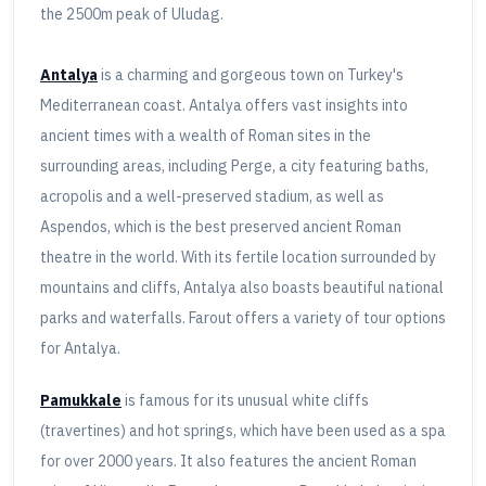
the 2500m peak of Uludag.
Antalya
is a charming and gorgeous town on Turkey's
Mediterranean coast. Antalya offers vast insights into
ancient times with a wealth of Roman sites in the
surrounding areas, including Perge, a city featuring baths,
acropolis and a well-preserved stadium, as well as
Aspendos, which is the best preserved ancient Roman
theatre in the world. With its fertile location surrounded by
mountains and cliffs, Antalya also boasts beautiful national
parks and waterfalls. Farout offers a variety of tour options
for Antalya.
Pamukkale
is famous for its unusual white cliffs
(travertines) and hot springs, which have been used as a spa
for over 2000 years. It also features the ancient Roman