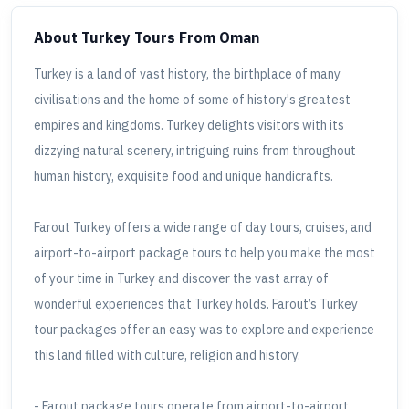
About Turkey Tours
From Oman
Turkey is a land of vast history, the birthplace of many
civilisations and the home of some of history's greatest
empires and kingdoms. Turkey delights visitors with its
dizzying natural scenery, intriguing ruins from throughout
human history, exquisite food and unique handicrafts.
Farout Turkey offers a wide range of day tours, cruises, and
airport-to-airport package tours to help you make the most
of your time in Turkey and discover the vast array of
wonderful experiences that Turkey holds. Farout’s Turkey
tour packages offer an easy was to explore and experience
this land filled with culture, religion and history.
- Farout package tours operate from airport-to-airport.