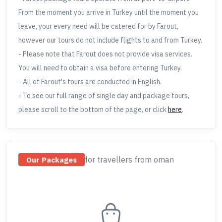
From the moment you arrive in Turkey until the moment you
leave, your every need will be catered for by Farout,
however our tours do not include flights to and from Turkey.
- Please note that Farout does not provide visa services.
You will need to obtain a visa before entering Turkey.
- All of Farout's tours are conducted in English.
- To see our full range of single day and package tours,
please scroll to the bottom of the page, or click
here
.
for travellers
from oman
Our Packages