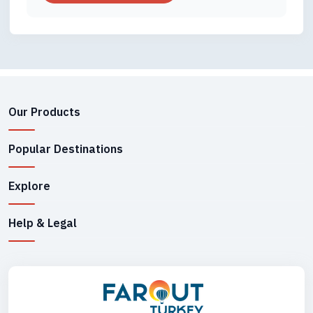
Our Products
Popular Destinations
Explore
Help & Legal