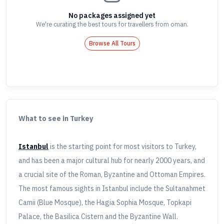
No packages assigned yet
We're curating the best tours for travellers
from oman
.
Browse All Tours
What to see in Turkey
Istanbul
is the starting point for most visitors to Turkey,
and has been a major cultural hub for nearly 2000 years, and
a crucial site of the Roman, Byzantine and Ottoman Empires.
The most famous sights in Istanbul include the Sultanahmet
Camii (Blue Mosque), the Hagia Sophia Mosque, Topkapi
Palace, the Basilica Cistern and the Byzantine Wall.