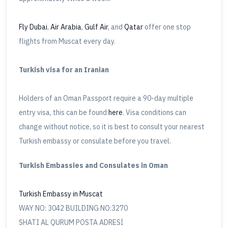
Fly Dubai
,
Air Arabia
,
Gulf Air
, and
Qatar
offer one stop
flights from Muscat every day.
Turkish visa for an Iranian
Holders of an Oman Passport require a 90-day multiple
entry visa, this can be found
here
. Visa conditions can
change without notice, so it is best to consult your nearest
Turkish embassy or consulate before you travel.
Turkish Embassies and Consulates in Oman
Turkish Embassy in Muscat
WAY NO: 3042 BUILDING NO:3270
SHATI AL QURUM POSTA ADRESİ