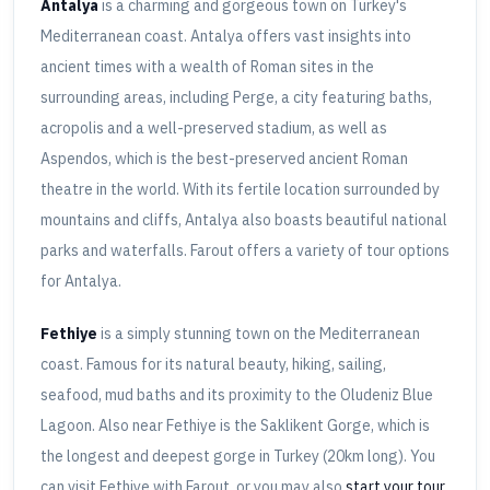
Antalya
is a charming and gorgeous town on Turkey's
Mediterranean coast. Antalya offers vast insights into
ancient times with a wealth of Roman sites in the
surrounding areas, including Perge, a city featuring baths,
acropolis and a well-preserved stadium, as well as
Aspendos, which is the best-preserved ancient Roman
theatre in the world. With its fertile location surrounded by
mountains and cliffs, Antalya also boasts beautiful national
parks and waterfalls. Farout offers a variety of tour options
for Antalya.
Fethiye
is a simply stunning town on the Mediterranean
coast. Famous for its natural beauty, hiking, sailing,
seafood, mud baths and its proximity to the Oludeniz Blue
Lagoon. Also near Fethiye is the Saklikent Gorge, which is
the longest and deepest gorge in Turkey (20km long). You
can visit Fethiye with Farout, or you may also
start your tour