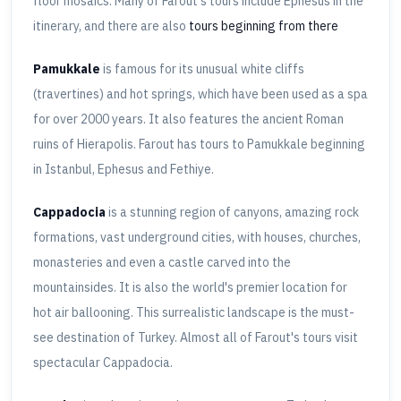
floor mosaics. Many of Farout's tours include Ephesus in the
itinerary, and there are also
tours beginning from there
Pamukkale
is famous for its unusual white cliffs
(travertines) and hot springs, which have been used as a spa
for over 2000 years. It also features the ancient Roman
ruins of Hierapolis. Farout has tours to Pamukkale beginning
in Istanbul, Ephesus and Fethiye.
Cappadocia
is a stunning region of canyons, amazing rock
formations, vast underground cities, with houses, churches,
monasteries and even a castle carved into the
mountainsides. It is also the world's premier location for
hot air ballooning. This surrealistic landscape is the must-
see destination of Turkey. Almost all of Farout's tours visit
spectacular Cappadocia.