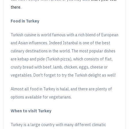
there
.
Food in Turkey
Turkish cuisine is world famous with a rich blend of European
and Asian influences. Indeed Istanbul is one of the best
culinary destinations in the world. The most popular dishes
are kebap and pide (Turkish pizza), which consists of flat,
crusty bread with beef, lamb, chicken, eggs, cheese or
vegetables. Don't forget to try the Turkish delight as well!
Almost all food in Turkey is halal, and there are plenty of
options available for vegetarians.
When to visit Turkey
Turkey is a large country with many different climatic