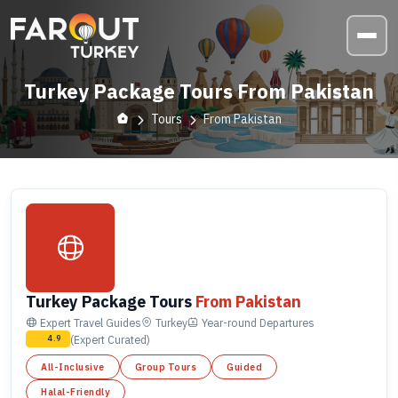
Turkey Package Tours From Pakistan
Tours
From Pakistan
Turkey Package Tours
From Pakistan
Expert Travel Guides
Turkey
Year-round
Departures
(Expert Curated)
4.9
All-Inclusive
Group Tours
Guided
Halal-Friendly