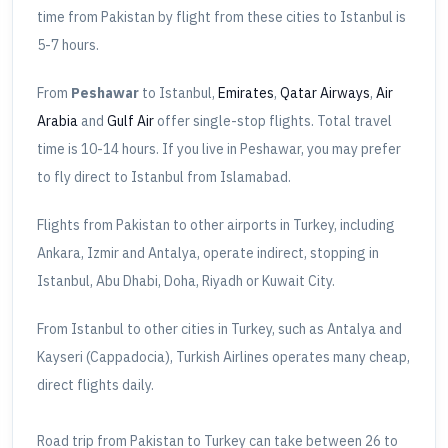
time from Pakistan by flight from these cities to Istanbul is
5-7 hours.
From
Peshawar
to Istanbul,
Emirates
,
Qatar Airways
,
Air
Arabia
and
Gulf Air
offer single-stop flights. Total travel
time is 10-14 hours. If you live in Peshawar, you may prefer
to fly direct to Istanbul from Islamabad.
Flights from Pakistan to other airports in Turkey, including
Ankara, Izmir and Antalya, operate indirect, stopping in
Istanbul, Abu Dhabi, Doha, Riyadh or Kuwait City.
From Istanbul to other cities in Turkey, such as Antalya and
Kayseri (Cappadocia), Turkish Airlines operates many cheap,
direct flights daily.
Road trip from Pakistan to Turkey can take between 26 to