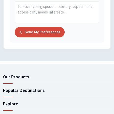
Send My Preferences
Our Products
Popular Destinations
Explore