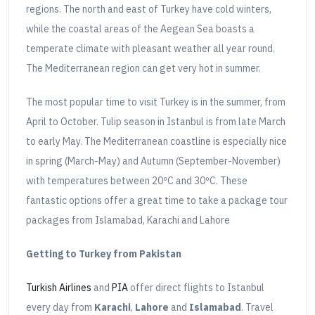
regions. The north and east of Turkey have cold winters,
while the coastal areas of the Aegean Sea boasts a
temperate climate with pleasant weather all year round.
The Mediterranean region can get very hot in summer.
The most popular time to visit Turkey is in the summer, from
April to October. Tulip season in Istanbul is from late March
to early May. The Mediterranean coastline is especially nice
in spring (March-May) and Autumn (September-November)
with temperatures between 20ºC and 30ºC. These
fantastic options offer a great time to take a package tour
packages from Islamabad, Karachi and Lahore
Getting to Turkey from Pakistan
Turkish Airlines
and
PIA
offer direct flights to Istanbul
every day from
Karachi
,
Lahore
and
Islamabad
. Travel