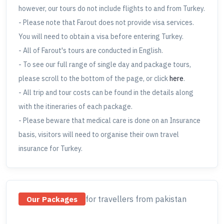
however, our tours do not include flights to and from Turkey.
- Please note that Farout does not provide visa services.
You will need to obtain a visa before entering Turkey.
- All of Farout's tours are conducted in English.
- To see our full range of single day and package tours,
please scroll to the bottom of the page, or click
here
.
- All trip and tour costs can be found in the details along
with the itineraries of each package.
- Please beware that medical care is done on an Insurance
basis, visitors will need to organise their own travel
insurance for Turkey.
for travellers
from pakistan
Our Packages