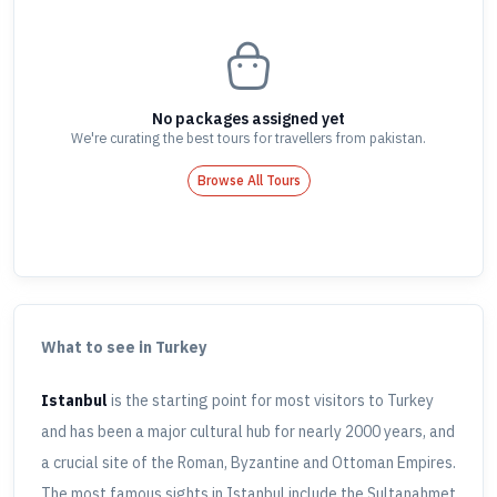
No packages assigned yet
We're curating the best tours for travellers
from pakistan
.
Browse All Tours
What to see in Turkey
Istanbul
is the starting point for most visitors to Turkey
and has been a major cultural hub for nearly 2000 years, and
a crucial site of the Roman, Byzantine and Ottoman Empires.
The most famous sights in Istanbul include the Sultanahmet