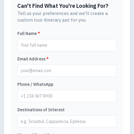
Can't Find What You're Looking For?
Tell us your preferences and we'll create a
custom tour itinerary just for you.
Full Name
*
Email Address
*
Phone / WhatsApp
Destinations of Interest