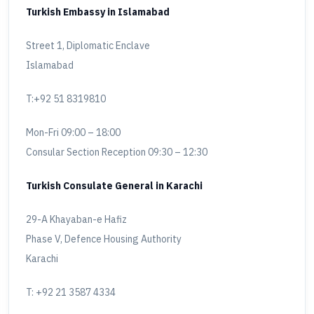
Turkish Embassy in Islamabad
Street 1, Diplomatic Enclave
Islamabad
T:+92 51 8319810
Mon-Fri 09:00 – 18:00
Consular Section Reception 09:30 – 12:30
Turkish Consulate General in Karachi
29-A Khayaban-e Hafiz
Phase V, Defence Housing Authority
Karachi
T: +92 21 3587 4334