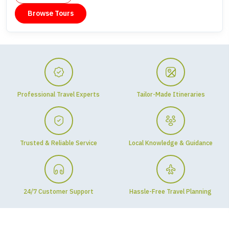
Browse Tours
Professional Travel Experts
Tailor-Made Itineraries
Trusted & Reliable Service
Local Knowledge & Guidance
24/7 Customer Support
Hassle-Free Travel Planning