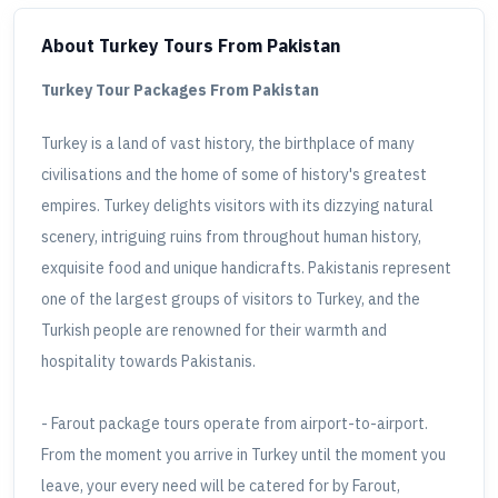
About Turkey Tours
From Pakistan
Turkey Tour Packages From Pakistan
Turkey is a land of vast history, the birthplace of many
civilisations and the home of some of history's greatest
empires. Turkey delights visitors with its dizzying natural
scenery, intriguing ruins from throughout human history,
exquisite food and unique handicrafts. Pakistanis represent
one of the largest groups of visitors to Turkey, and the
Turkish people are renowned for their warmth and
hospitality towards Pakistanis.
- Farout package tours operate from airport-to-airport.
From the moment you arrive in Turkey until the moment you
leave, your every need will be catered for by Farout,