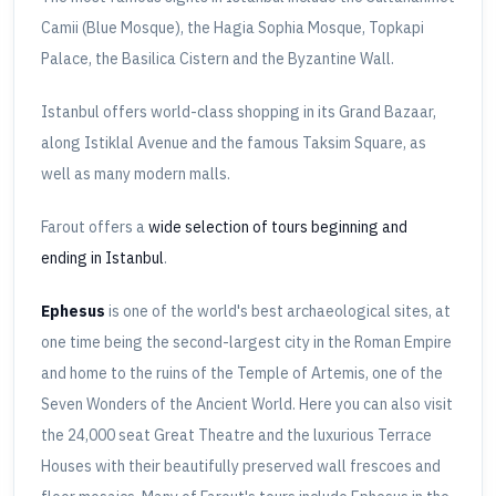
Camii (Blue Mosque), the Hagia Sophia Mosque, Topkapi
Palace, the Basilica Cistern and the Byzantine Wall.
Istanbul offers world-class shopping in its Grand Bazaar,
along Istiklal Avenue and the famous Taksim Square, as
well as many modern malls.
Farout offers a
wide selection of tours beginning and
ending in Istanbul
.
Ephesus
is one of the world's best archaeological sites, at
one time being the second-largest city in the Roman Empire
and home to the ruins of the Temple of Artemis, one of the
Seven Wonders of the Ancient World. Here you can also visit
the 24,000 seat Great Theatre and the luxurious Terrace
Houses with their beautifully preserved wall frescoes and