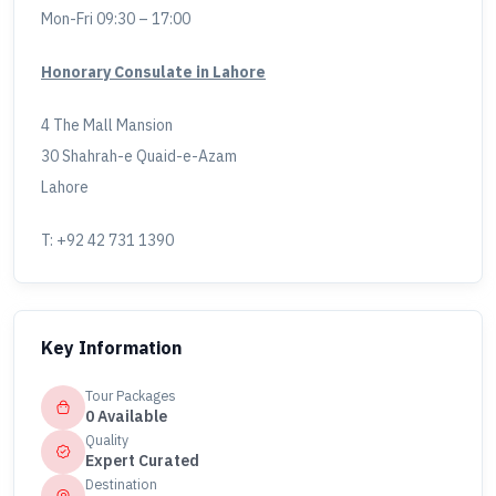
Mon-Fri 09:30 – 17:00
Honorary Consulate in Lahore
4 The Mall Mansion
30 Shahrah-e Quaid-e-Azam
Lahore
T: +92 42 731 1390
Key Information
Tour Packages
0 Available
Quality
Expert Curated
Destination