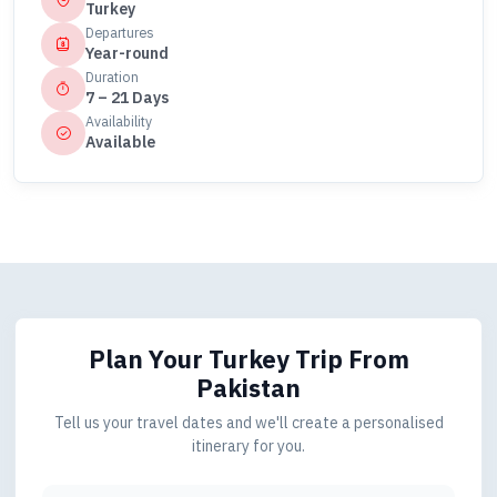
Turkey
Departures
Year-round
Duration
7 – 21 Days
Availability
Available
Plan Your Turkey Trip
From
Pakistan
Tell us your travel dates and we'll create a personalised
itinerary for you.