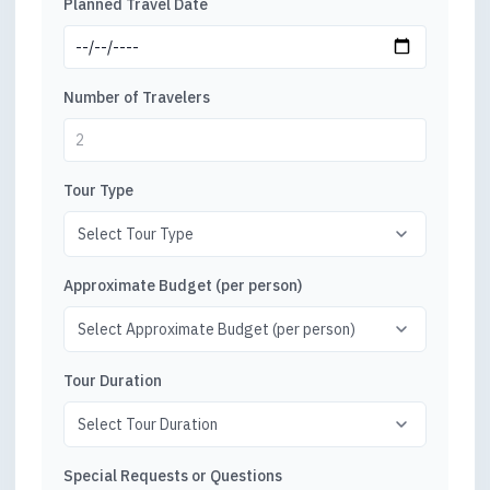
Planned Travel Date
Number of Travelers
Tour Type
Approximate Budget (per person)
Tour Duration
Special Requests or Questions