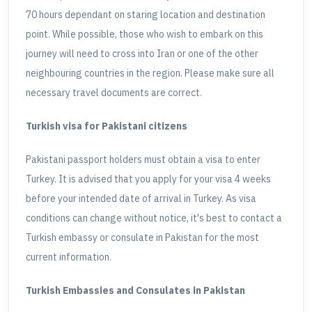
70 hours dependant on staring location and destination
point. While possible, those who wish to embark on this
journey will need to cross into Iran or one of the other
neighbouring countries in the region. Please make sure all
necessary travel documents are correct.
Turkish visa for Pakistani citizens
Pakistani passport holders must obtain a visa to enter
Turkey. It is advised that you apply for your visa 4 weeks
before your intended date of arrival in Turkey. As visa
conditions can change without notice, it's best to contact a
Turkish embassy or consulate in Pakistan for the most
current information.
Turkish Embassies and Consulates in Pakistan