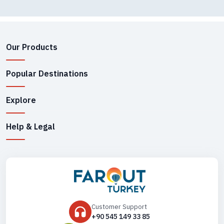
Our Products
Popular Destinations
Explore
Help & Legal
Customer Support
+90 545 149 33 85