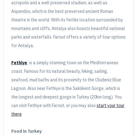
acropolis and a well preserved stadium, as well as
Aspendos, which is the best preserved ancient Roman
theatre in the world. With its fertile location surrounded by
mountains and cliffs, Antalya also boasts beautiful national
parks and waterfalls. Farout offers a variety of tour options
for Antalya.
Fethiye
is a simply stunning town on the Mediterranean
coast. Famous for its natural beauty, hiking, sailing,
seafood, mud baths and its proximity to the Oludeniz Blue
Lagoon. Also near Fethiye is the Saklikent Gorge, which is
the longest and deepest gorge in Turkey (20km long). You
can visit Fethiye with Farout, or you may also
start your tour
there
Food in Turkey