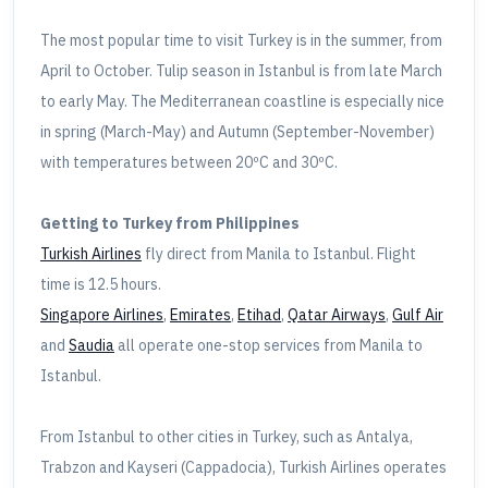
The most popular time to visit Turkey is in the summer, from
April to October. Tulip season in Istanbul is from late March
to early May. The Mediterranean coastline is especially nice
in spring (March-May) and Autumn (September-November)
with temperatures between 20ºC and 30ºC.
Getting to Turkey from Philippines
Turkish Airlines
fly direct from Manila to Istanbul. Flight
time is 12.5 hours.
Singapore Airlines
,
Emirates
,
Etihad
,
Qatar Airways
,
Gulf Air
and
Saudia
all operate one-stop services from Manila to
Istanbul.
From Istanbul to other cities in Turkey, such as Antalya,
Trabzon and Kayseri (Cappadocia), Turkish Airlines operates