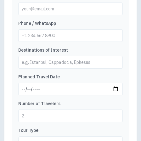
Phone / WhatsApp
Destinations of Interest
Planned Travel Date
Number of Travelers
Tour Type