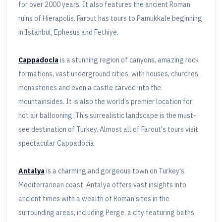
for over 2000 years. It also features the ancient Roman
ruins of Hierapolis. Farout has tours to Pamukkale beginning
in Istanbul, Ephesus and Fethiye.
Cappadocia
is a stunning region of canyons, amazing rock
formations, vast underground cities, with houses, churches,
monasteries and even a castle carved into the
mountainsides. It is also the world's premier location for
hot air ballooning. This surrealistic landscape is the must-
see destination of Turkey. Almost all of Farout's tours visit
spectacular Cappadocia.
Antalya
is a charming and gorgeous town on Turkey's
Mediterranean coast. Antalya offers vast insights into
ancient times with a wealth of Roman sites in the
surrounding areas, including Perge, a city featuring baths,