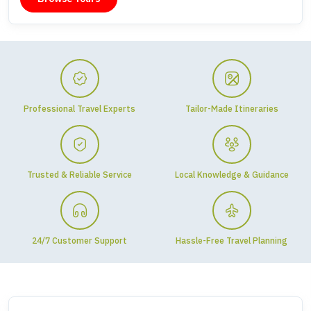
Professional Travel Experts
Tailor-Made Itineraries
Trusted & Reliable Service
Local Knowledge & Guidance
24/7 Customer Support
Hassle-Free Travel Planning