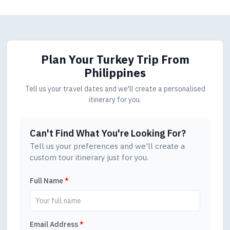
Plan Your Turkey Trip
From
Philippines
Tell us your travel dates and we'll create a personalised
itinerary for you.
Can't Find What You're Looking For?
Tell us your preferences and we'll create a
custom tour itinerary just for you.
Full Name
*
Email Address
*