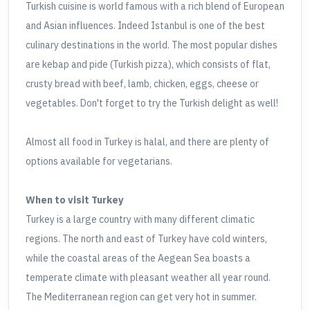
Turkish cuisine is world famous with a rich blend of European
and Asian influences. Indeed Istanbul is one of the best
culinary destinations in the world. The most popular dishes
are kebap and pide (Turkish pizza), which consists of flat,
crusty bread with beef, lamb, chicken, eggs, cheese or
vegetables. Don't forget to try the Turkish delight as well!
Almost all food in Turkey is halal, and there are plenty of
options available for vegetarians.
When to visit Turkey
Turkey is a large country with many different climatic
regions. The north and east of Turkey have cold winters,
while the coastal areas of the Aegean Sea boasts a
temperate climate with pleasant weather all year round.
The Mediterranean region can get very hot in summer.