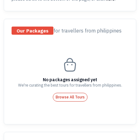
for travellers
from philippines
Our Packages
No packages assigned yet
We're curating the best tours for travellers
from philippines
.
Browse All Tours