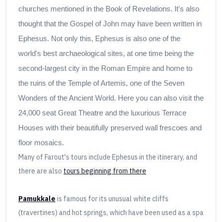
churches mentioned in the Book of Revelations. It's also
thought that the Gospel of John may have been written in
Ephesus. Not only this, Ephesus is also one of the
world's best archaeological sites, at one time being the
second-largest city in the Roman Empire and home to
the ruins of the Temple of Artemis, one of the Seven
Wonders of the Ancient World. Here you can also visit the
24,000 seat Great Theatre and the luxurious Terrace
Houses with their beautifully preserved wall frescoes and
floor mosaics.
Many of Farout's tours include Ephesus in the itinerary, and
there are also
tours beginning from there
Pamukkale
is famous for its unusual white cliffs
(travertines) and hot springs, which have been used as a spa