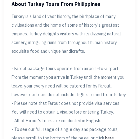
About Turkey Tours
From Philippines
Turkey is a land of vast history, the birthplace of many
civilisations and the home of some of history's greatest
empires. Turkey delights visitors with its dizzying natural
scenery, intriguing ruins from throughout human history,
exquisite food and unique handicrafts.
- Farout package tours operate from airport-to-airport.
From the moment you arrive in Turkey until the moment you
leave, your every need will be catered for by Farout,
however our tours do not include flights to and from Turkey.
- Please note that Farout does not provide visa services.
You will need to obtain a visa before entering Turkey.
- All of Farout's tours are conducted in English.
- To see our full range of single day and package tours,
please scroll to the bottom of the page, or click
here
.