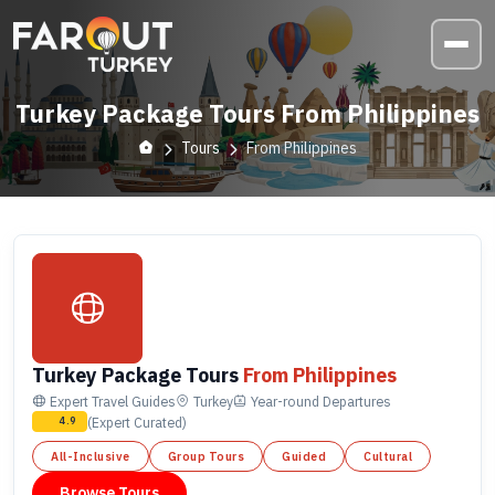
Turkey Package Tours From Philippines
Tours
From Philippines
Turkey Package Tours
From Philippines
Expert Travel Guides
Turkey
Year-round
Departures
(Expert Curated)
4.9
All-Inclusive
Group Tours
Guided
Cultural
Browse Tours