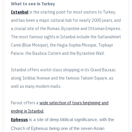
What to see in Turkey
Istanbul
is the starting point for most visitors to Turkey,
and has been a major cultural hub for nearly 2000 years, and
a crucial site of the Roman, Byzantine and Ottoman Empires.
The most famous sights in Istanbul include the Sultanahmet
Camii (Blue Mosque), the Hagia Sophia Mosque, Topkapi
Palace, the Basilica Cistern and the Byzantine Wall.
Istanbul offers world-class shopping in its Grand Bazaar,
along Istiklal Avenue and the famous Taksim Square, as
well as many modern malls.
Farout offers a
wide selection of tours beginning and
ending in Istanbul
.
Ephesus
is a site of deep biblical significance, with the
Church of Ephesus being one of the seven Asian