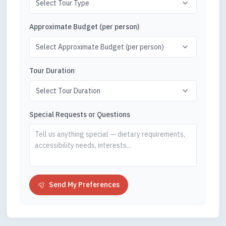
Approximate Budget (per person)
Tour Duration
Special Requests or Questions
Send My Preferences