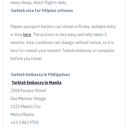
many cheap, direct flights daily.
Turkish visa for Filipino citizens
Filipino passport holders can obtain a 90 day, multiple entry
e-Visa
here
. The process is very easy and only takes 5
minutes. Visa conditions can change without notice, so it is
best to consult your nearest Turkish embassy or consulate
before you travel.
Turkish Embassy in Philippines
Turkish Embassy in Manila
2268 Paraiso Street
Das Marinas Village
1222 Makati City
Metro Manila
+63 2 843 9705