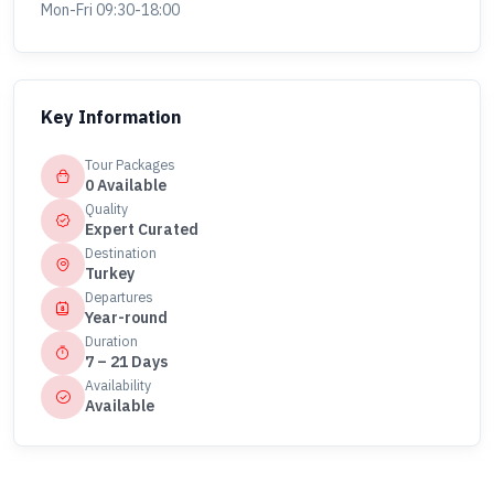
Mon-Fri 09:30-18:00
Key Information
Tour Packages
0 Available
Quality
Expert Curated
Destination
Turkey
Departures
Year-round
Duration
7 – 21 Days
Availability
Available