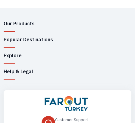
Our Products
Popular Destinations
Explore
Help & Legal
Customer Support
+90 545 149 33 85
Drop Us an Email