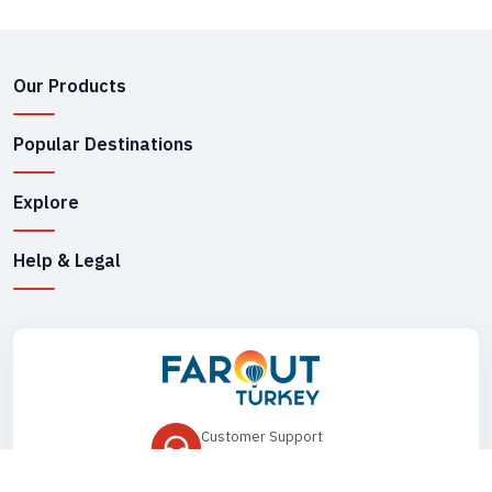
Our Products
Popular Destinations
Explore
Help & Legal
Customer Support
+90 545 149 33 85
Drop Us an Email