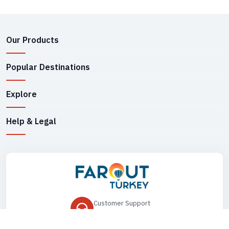
Our Products
Popular Destinations
Explore
Help & Legal
Customer Support
+90 545 149 33 85
Drop Us an Email