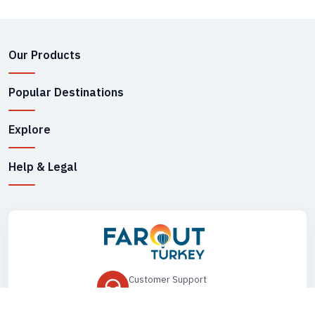
Our Products
Popular Destinations
Explore
Help & Legal
Customer Support
+90 545 149 33 85
Drop Us an Email