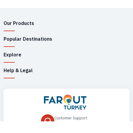
Our Products
Popular Destinations
Explore
Help & Legal
Customer Support
+90 545 149 33 85
Drop Us an Email