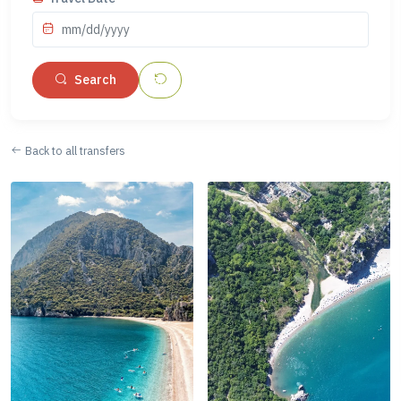
mm/dd/yyyy
Search
Back to all transfers