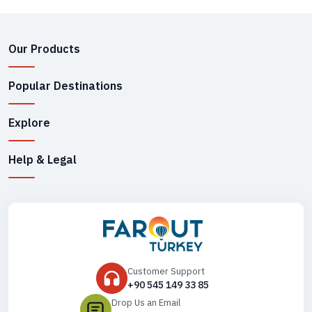
Our Products
Popular Destinations
Explore
Help & Legal
Customer Support
+90 545 149 33 85
Drop Us an Email