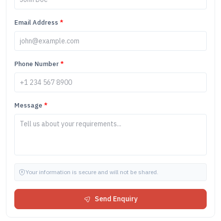
Email Address
*
Phone Number
*
Message
*
Your information is secure and will not be shared.
Send Enquiry