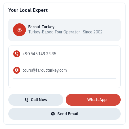
Your Local Expert
Farout Turkey
Turkey-Based Tour Operator · Since 2002
+90 545 149 33 85
tours@faroutturkey.com
Call Now
WhatsApp
Send Email