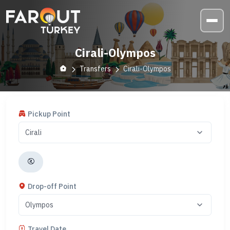
Cirali-Olympos
Transfers
Cirali-Olympos
Pickup Point
Drop-off Point
Travel Date