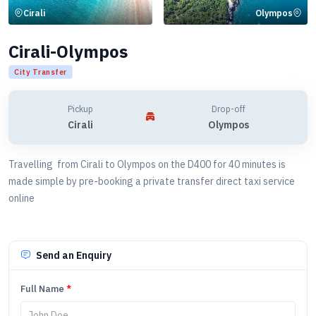
Cirali
Olympos
Cirali-Olympos
City Transfer
Pickup
Drop-off
Cirali
Olympos
Travelling from Cirali to Olympos on the D400 for 40 minutes is
made simple by pre-booking a private transfer direct taxi service
online
Send an Enquiry
Full Name
*