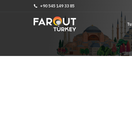
+90 545 149 33 85
Tu