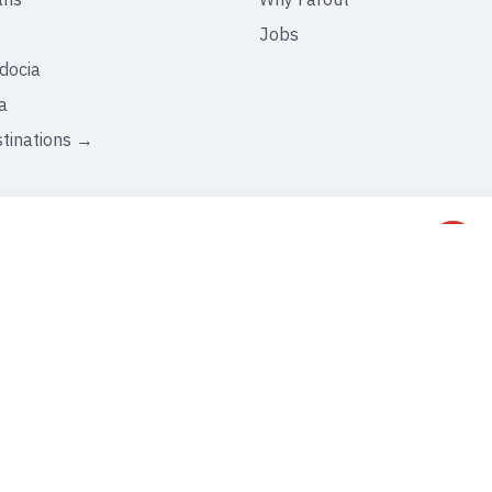
Jobs
docia
a
stinations →
C
+