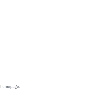
he homepage.