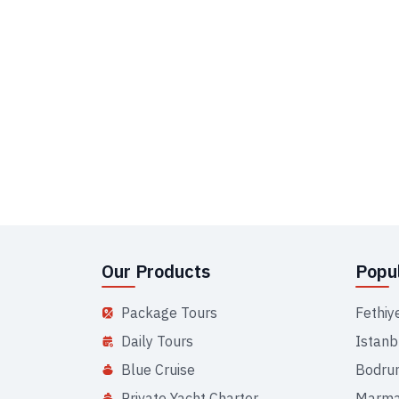
Our Products
Popul
Package Tours
Fethiy
Daily Tours
Istanb
Blue Cruise
Bodru
Private Yacht Charter
Marma