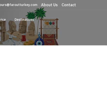
About Us
Contact
ours@faroutturkey.com
vice
Destinations