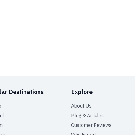
ar Destinations
Explore
e
About Us
ul
Blog & Articles
m
Customer Reviews
ris
Why Farout