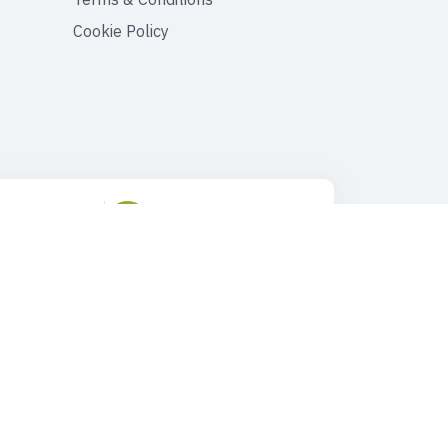
Cookie Policy
ustomer Support
Drop Us an Email
90 545 149 33 85
tours@faroutturkey.com