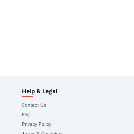
Help & Legal
Contact Us
FAQ
Privacy Policy
Terms & Conditions