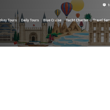
t
rkey Tours
Daily Tours
Blue Cruise
Yacht Charter
Travel Ser