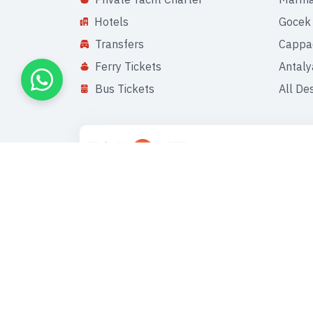
Hotels
Gocek
Transfers
Cappa
Ferry Tickets
Antaly
Bus Tickets
All De