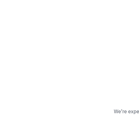
We're exper