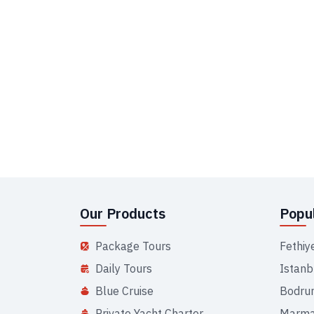
Our Products
Popul
Package Tours
Fethiy
Daily Tours
Istanb
Blue Cruise
Bodru
Private Yacht Charter
Marma