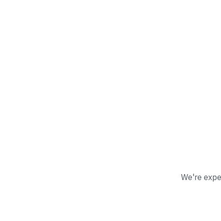
We're exper