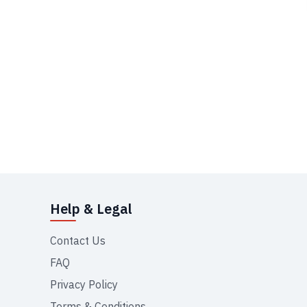
Help & Legal
Contact Us
FAQ
Privacy Policy
Terms & Conditions