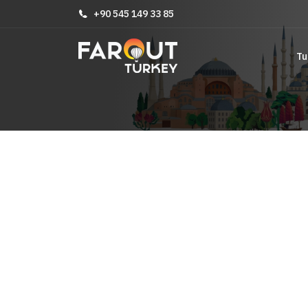
+90 545 149 33 85
Tu