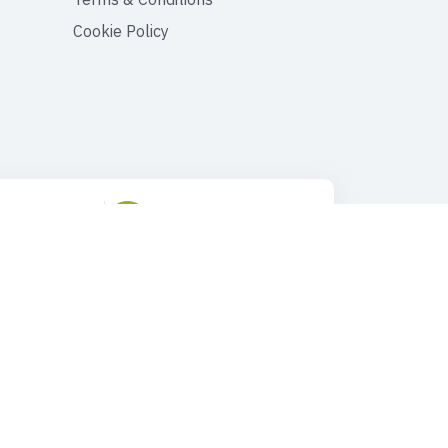
Cookie Policy
ustomer Support
Drop Us an Email
90 545 149 33 85
tours@faroutturkey.com