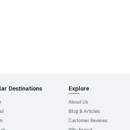
ar Destinations
Explore
e
About Us
ul
Blog & Articles
m
Customer Reviews
ris
Why Farout