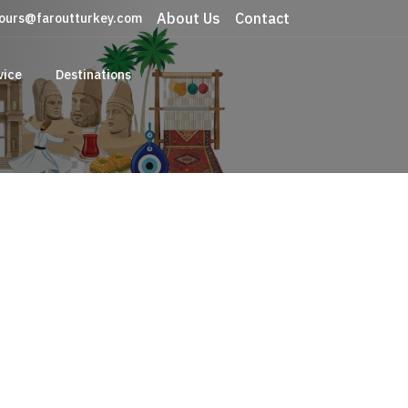
About Us
Contact
ours@faroutturkey.com
vice
Destinations