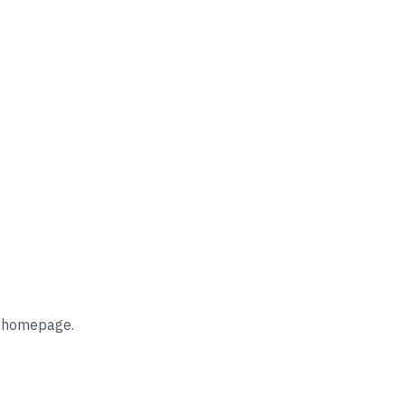
he homepage.