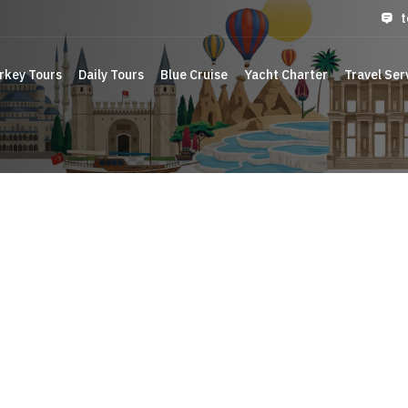
t
rkey Tours
Daily Tours
Blue Cruise
Yacht Charter
Travel Ser