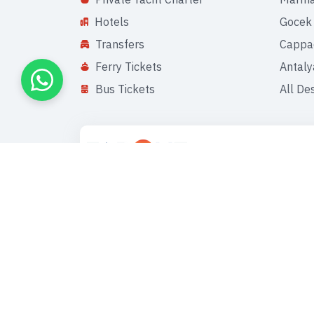
Hotels
Gocek
Transfers
Cappa
Ferry Tickets
Antaly
Bus Tickets
All De