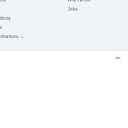
Jobs
docia
a
stinations →
C
+