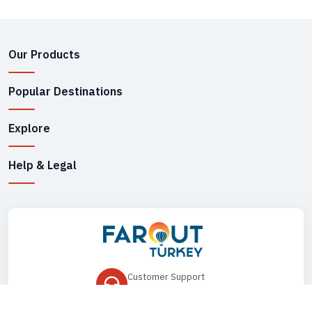
Our Products
Popular Destinations
Explore
Help & Legal
Customer Support
+90 545 149 33 85
Drop Us an Email