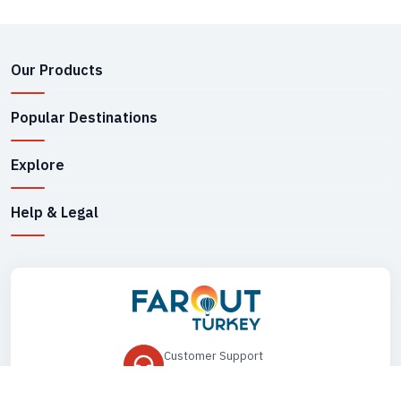
Our Products
Popular Destinations
Explore
Help & Legal
Customer Support
+90 545 149 33 85
Drop Us an Email