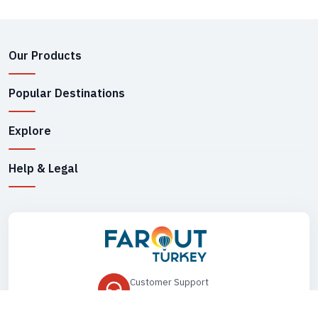
Our Products
Popular Destinations
Explore
Help & Legal
Customer Support
+90 545 149 33 85
Drop Us an Email