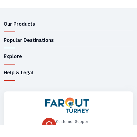
Our Products
Popular Destinations
Explore
Help & Legal
Customer Support
+90 545 149 33 85
Drop Us an Email