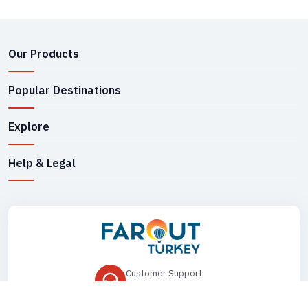
Our Products
Popular Destinations
Explore
Help & Legal
Customer Support
+90 545 149 33 85
Drop Us an Email