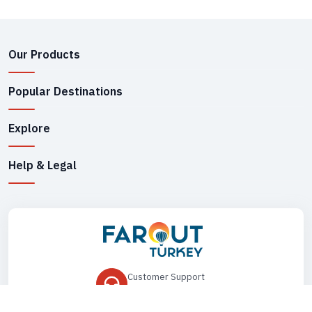
Our Products
Popular Destinations
Explore
Help & Legal
Customer Support
+90 545 149 33 85
Drop Us an Email