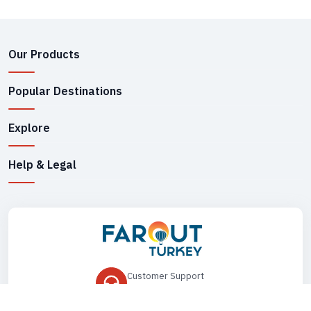
Our Products
Popular Destinations
Explore
Help & Legal
Customer Support
+90 545 149 33 85
Drop Us an Email