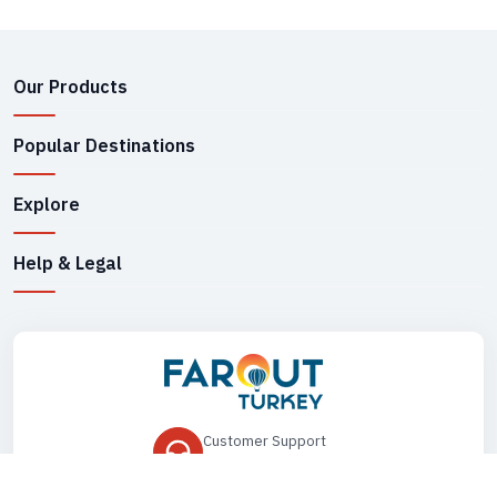
Our Products
Popular Destinations
Explore
Help & Legal
Customer Support
+90 545 149 33 85
Drop Us an Email