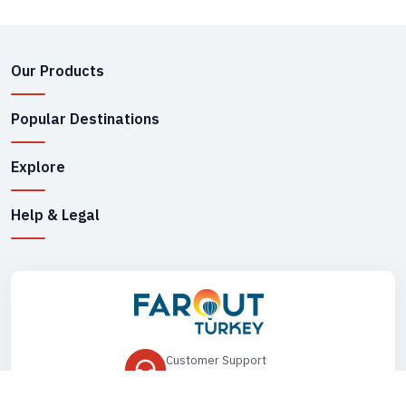
Our Products
Popular Destinations
Explore
Help & Legal
Customer Support
+90 545 149 33 85
Drop Us an Email